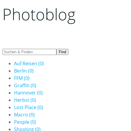
Photoblog
Auf Reisen
(0)
Berlin
(0)
FFM
(0)
Graffiti
(0)
Hannover
(0)
Herbst
(0)
Lost Place
(0)
Macro
(0)
People
(0)
Shooting
(0)