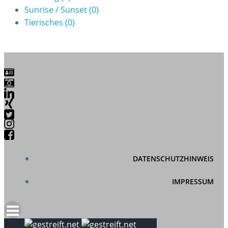
Sunrise / Sunset
(0)
Tierisches
(0)
DATENSCHUTZHINWEIS
IMPRESSUM