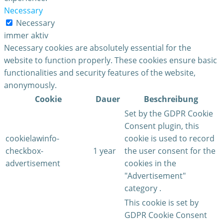
Necessary
Necessary
immer aktiv
Necessary cookies are absolutely essential for the
website to function properly. These cookies ensure basic
functionalities and security features of the website,
anonymously.
Cookie
Dauer
Beschreibung
Set by the GDPR Cookie
Consent plugin, this
cookielawinfo-
cookie is used to record
checkbox-
1 year
the user consent for the
advertisement
cookies in the
"Advertisement"
category .
This cookie is set by
GDPR Cookie Consent