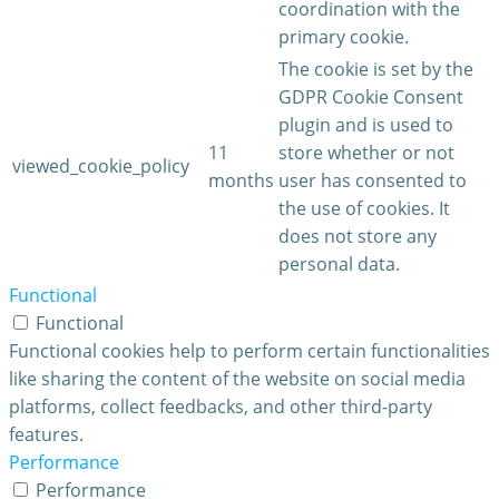
coordination with the
primary cookie.
The cookie is set by the
GDPR Cookie Consent
plugin and is used to
11
store whether or not
viewed_cookie_policy
months
user has consented to
the use of cookies. It
does not store any
personal data.
Functional
Functional
Functional cookies help to perform certain functionalities
like sharing the content of the website on social media
platforms, collect feedbacks, and other third-party
features.
Performance
Performance