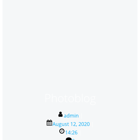
Photoblog
admin
|
August 12, 2020
|
14:26
|