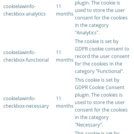
plugin. The cookie is
cookielawinfo-
11
used to store the user
checkbox-analytics
months
consent for the cookies
in the category
"Analytics".
The cookie is set by
GDPR cookie consent to
cookielawinfo-
11
record the user consent
checkbox-functional
months
for the cookies in the
category "Functional".
This cookie is set by
GDPR Cookie Consent
plugin. The cookies is
cookielawinfo-
11
used to store the user
checkbox-necessary
months
consent for the cookies
in the category
"Necessary".
This cookie is set by