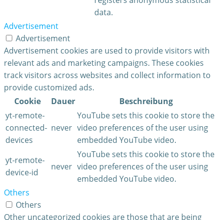
data.
Advertisement
Advertisement
Advertisement cookies are used to provide visitors with
relevant ads and marketing campaigns. These cookies
track visitors across websites and collect information to
provide customized ads.
Cookie
Dauer
Beschreibung
yt-remote-
YouTube sets this cookie to store the
connected-
never
video preferences of the user using
devices
embedded YouTube video.
YouTube sets this cookie to store the
yt-remote-
never
video preferences of the user using
device-id
embedded YouTube video.
Others
Others
Other uncategorized cookies are those that are being