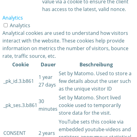
value via a cookie to ensure the client
has access to the latest, valid nonce.
Analytics
Analytics
Analytical cookies are used to understand how visitors
interact with the website. These cookies help provide
information on metrics the number of visitors, bounce
rate, traffic source, etc.
Cookie
Dauer
Beschreibung
Set by Matomo. Used to store a
1 year
_pk_id.3.b861
few details about the user such
27 days
as the unique visitor ID
Set by Matomo. Short lived
30
_pk_ses.3.b861
cookie used to temporarily
minutes
store data for the visit.
YouTube sets this cookie via
embedded youtube-videos and
CONSENT
2 years
registers anonymous statistical