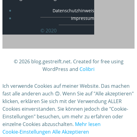
Datenschutzhinweis
Impressum
© 2020
© 2026 blog.gestreift.net. Created for free using
WordPress and
Colibri
Ich verwende Cookies auf meiner Website. Das machen
fast alle anderen auch 🙃. Wenn Sie auf "Alle akzeptieren"
klicken, erklären Sie sich mit der Verwendung ALLER
Cookies einverstanden. Sie können jedoch die "Cookie-
Einstellungen" besuchen, um mehr zu erfahren oder
einzelne Cookies abzuschalten.
Mehr lesen
Cookie-Einstellungen
Alle Akzeptieren