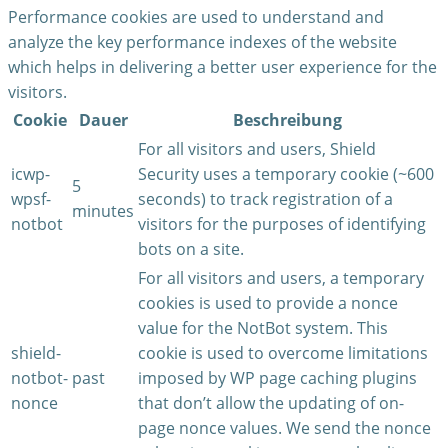
Performance cookies are used to understand and
analyze the key performance indexes of the website
which helps in delivering a better user experience for the
visitors.
Cookie
Dauer
Beschreibung
For all visitors and users, Shield
icwp-
Security uses a temporary cookie (~600
5
wpsf-
seconds) to track registration of a
minutes
notbot
visitors for the purposes of identifying
bots on a site.
For all visitors and users, a temporary
cookies is used to provide a nonce
value for the NotBot system. This
shield-
cookie is used to overcome limitations
notbot-
past
imposed by WP page caching plugins
nonce
that don’t allow the updating of on-
page nonce values. We send the nonce