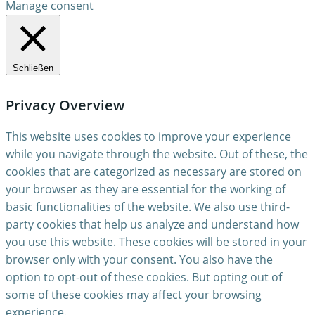
Manage consent
Schließen
Privacy Overview
This website uses cookies to improve your experience
while you navigate through the website. Out of these, the
cookies that are categorized as necessary are stored on
your browser as they are essential for the working of
basic functionalities of the website. We also use third-
party cookies that help us analyze and understand how
you use this website. These cookies will be stored in your
browser only with your consent. You also have the
option to opt-out of these cookies. But opting out of
some of these cookies may affect your browsing
experience.