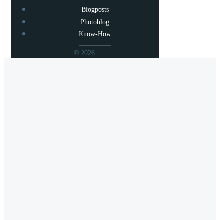
Blogposts
Photoblog
Know-How
© 2026.