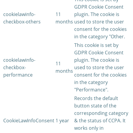
GDPR Cookie Consent
cookielawinfo-
11
plugin. The cookie is
checkbox-others
months
used to store the user
consent for the cookies
in the category "Other.
This cookie is set by
GDPR Cookie Consent
cookielawinfo-
plugin. The cookie is
11
checkbox-
used to store the user
months
performance
consent for the cookies
in the category
"Performance".
Records the default
button state of the
corresponding category
CookieLawInfoConsent
1 year
& the status of CCPA. It
works only in