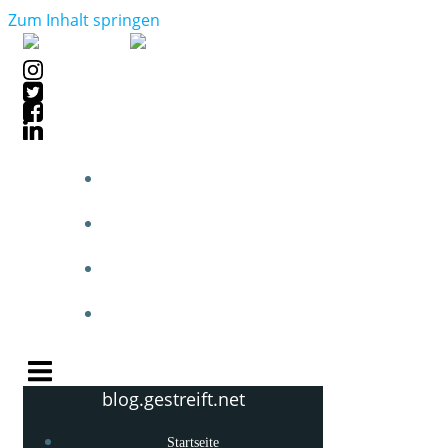
Zum Inhalt springen
STARTSEITE
BLOGPOSTS
PHOTOBLOG
KNOW-HOW
blog.gestreift.net
Startseite