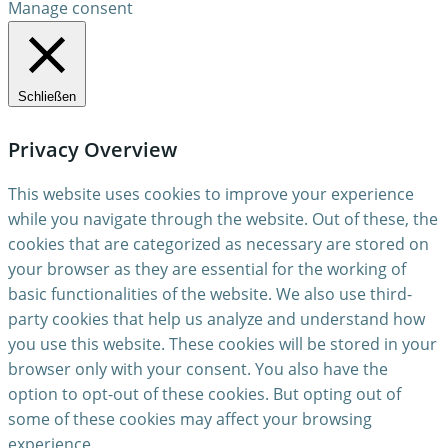
Manage consent
Schließen
Privacy Overview
This website uses cookies to improve your experience
while you navigate through the website. Out of these, the
cookies that are categorized as necessary are stored on
your browser as they are essential for the working of
basic functionalities of the website. We also use third-
party cookies that help us analyze and understand how
you use this website. These cookies will be stored in your
browser only with your consent. You also have the
option to opt-out of these cookies. But opting out of
some of these cookies may affect your browsing
experience.