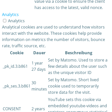
value via a cookie to ensure the client
has access to the latest, valid nonce.
Analytics
Analytics
Analytical cookies are used to understand how visitors
interact with the website. These cookies help provide
information on metrics the number of visitors, bounce
rate, traffic source, etc.
Cookie
Dauer
Beschreibung
Set by Matomo. Used to store a
1 year
_pk_id.3.b861
few details about the user such
27 days
as the unique visitor ID
Set by Matomo. Short lived
30
_pk_ses.3.b861
cookie used to temporarily
minutes
store data for the visit.
YouTube sets this cookie via
embedded youtube-videos and
CONSENT
2 years
registers anonymous statistical