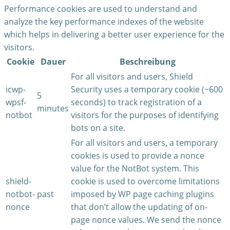
Performance cookies are used to understand and
analyze the key performance indexes of the website
which helps in delivering a better user experience for the
visitors.
Cookie
Dauer
Beschreibung
For all visitors and users, Shield
icwp-
Security uses a temporary cookie (~600
5
wpsf-
seconds) to track registration of a
minutes
notbot
visitors for the purposes of identifying
bots on a site.
For all visitors and users, a temporary
cookies is used to provide a nonce
value for the NotBot system. This
shield-
cookie is used to overcome limitations
notbot-
past
imposed by WP page caching plugins
nonce
that don’t allow the updating of on-
page nonce values. We send the nonce