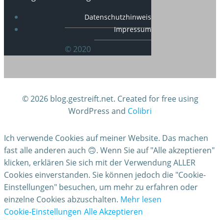
Datenschutzhinweis
Impressum
© 2020
© 2026 blog.gestreift.net. Created for free using
WordPress and
Colibri
Ich verwende Cookies auf meiner Website. Das machen
fast alle anderen auch 🙃. Wenn Sie auf "Alle akzeptieren"
klicken, erklären Sie sich mit der Verwendung ALLER
Cookies einverstanden. Sie können jedoch die "Cookie-
Einstellungen" besuchen, um mehr zu erfahren oder
einzelne Cookies abzuschalten.
Mehr lesen
Cookie-Einstellungen
Alle Akzeptieren