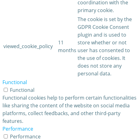
coordination with the
primary cookie.
The cookie is set by the
GDPR Cookie Consent
plugin and is used to
11
store whether or not
viewed_cookie_policy
months
user has consented to
the use of cookies. It
does not store any
personal data.
Functional
Functional
Functional cookies help to perform certain functionalities
like sharing the content of the website on social media
platforms, collect feedbacks, and other third-party
features.
Performance
Performance