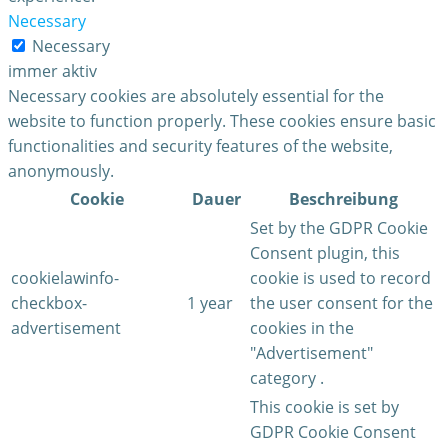
Necessary
Necessary
immer aktiv
Necessary cookies are absolutely essential for the
website to function properly. These cookies ensure basic
functionalities and security features of the website,
anonymously.
Cookie
Dauer
Beschreibung
Set by the GDPR Cookie
Consent plugin, this
cookielawinfo-
cookie is used to record
checkbox-
1 year
the user consent for the
advertisement
cookies in the
"Advertisement"
category .
This cookie is set by
GDPR Cookie Consent