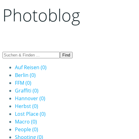
Photoblog
Auf Reisen
(0)
Berlin
(0)
FFM
(0)
Graffiti
(0)
Hannover
(0)
Herbst
(0)
Lost Place
(0)
Macro
(0)
People
(0)
Shooting
(0)