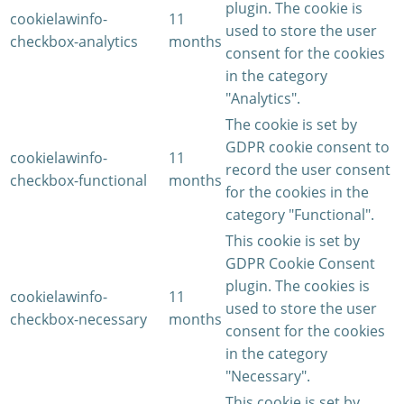
plugin. The cookie is
cookielawinfo-
11
used to store the user
checkbox-analytics
months
consent for the cookies
in the category
"Analytics".
The cookie is set by
GDPR cookie consent to
cookielawinfo-
11
record the user consent
checkbox-functional
months
for the cookies in the
category "Functional".
This cookie is set by
GDPR Cookie Consent
plugin. The cookies is
cookielawinfo-
11
used to store the user
checkbox-necessary
months
consent for the cookies
in the category
"Necessary".
This cookie is set by