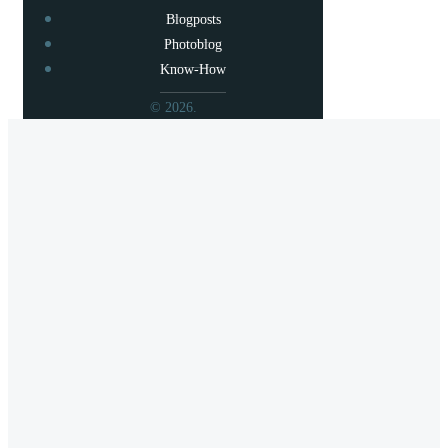
Blogposts
Photoblog
Know-How
© 2026.