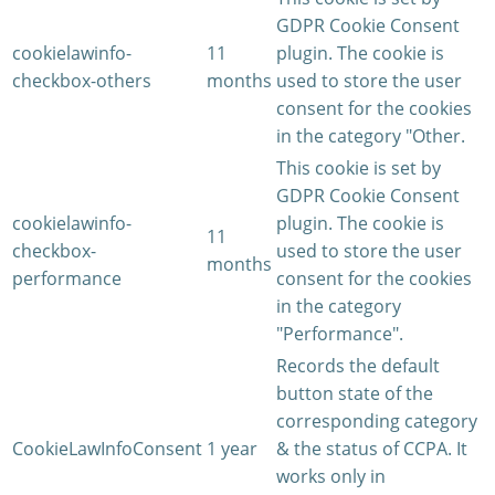
GDPR Cookie Consent
cookielawinfo-
11
plugin. The cookie is
checkbox-others
months
used to store the user
consent for the cookies
in the category "Other.
This cookie is set by
GDPR Cookie Consent
cookielawinfo-
plugin. The cookie is
11
checkbox-
used to store the user
months
performance
consent for the cookies
in the category
"Performance".
Records the default
button state of the
corresponding category
CookieLawInfoConsent
1 year
& the status of CCPA. It
works only in