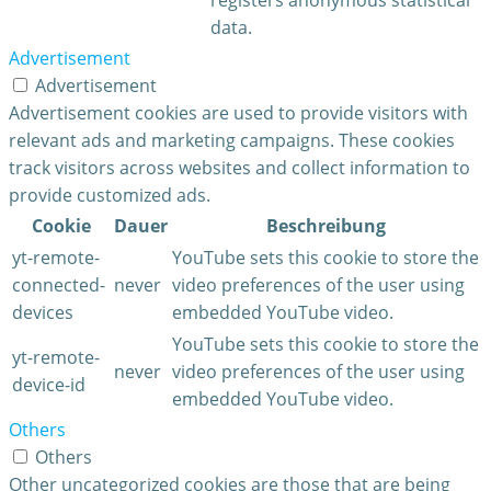
data.
Advertisement
Advertisement
Advertisement cookies are used to provide visitors with
relevant ads and marketing campaigns. These cookies
track visitors across websites and collect information to
provide customized ads.
Cookie
Dauer
Beschreibung
yt-remote-
YouTube sets this cookie to store the
connected-
never
video preferences of the user using
devices
embedded YouTube video.
YouTube sets this cookie to store the
yt-remote-
never
video preferences of the user using
device-id
embedded YouTube video.
Others
Others
Other uncategorized cookies are those that are being