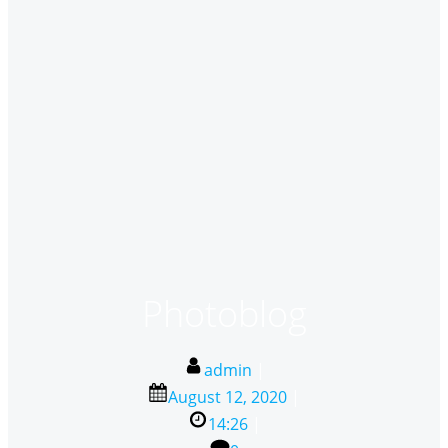
Photoblog
admin
|
August 12, 2020
|
14:26
|