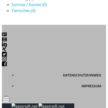
Sunrise / Sunset
(0)
Tierisches
(0)
DATENSCHUTZHINWEIS
IMPRESSUM