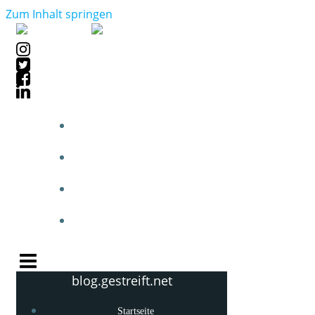
Zum Inhalt springen
STARTSEITE
BLOGPOSTS
PHOTOBLOG
KNOW-HOW
blog.gestreift.net
Startseite