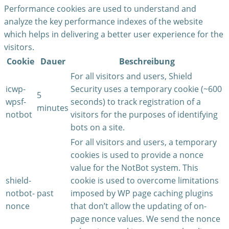
Performance cookies are used to understand and
analyze the key performance indexes of the website
which helps in delivering a better user experience for the
visitors.
Cookie
Dauer
Beschreibung
For all visitors and users, Shield
icwp-
Security uses a temporary cookie (~600
5
wpsf-
seconds) to track registration of a
minutes
notbot
visitors for the purposes of identifying
bots on a site.
For all visitors and users, a temporary
cookies is used to provide a nonce
value for the NotBot system. This
shield-
cookie is used to overcome limitations
notbot-
past
imposed by WP page caching plugins
nonce
that don’t allow the updating of on-
page nonce values. We send the nonce