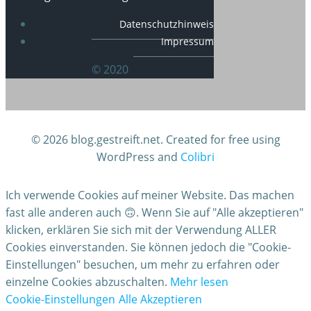
Datenschutzhinweis
Impressum
© 2020
© 2026 blog.gestreift.net. Created for free using
WordPress and
Colibri
Ich verwende Cookies auf meiner Website. Das machen
fast alle anderen auch 🙃. Wenn Sie auf "Alle akzeptieren"
klicken, erklären Sie sich mit der Verwendung ALLER
Cookies einverstanden. Sie können jedoch die "Cookie-
Einstellungen" besuchen, um mehr zu erfahren oder
einzelne Cookies abzuschalten.
Mehr lesen
Cookie-Einstellungen
Alle Akzeptieren