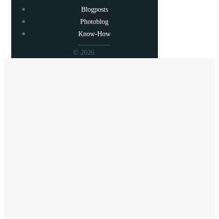
Blogposts
Photoblog
Know-How
© 2026.