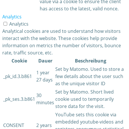
value via a cookie to ensure the client
has access to the latest, valid nonce.
Analytics
Analytics
Analytical cookies are used to understand how visitors
interact with the website. These cookies help provide
information on metrics the number of visitors, bounce
rate, traffic source, etc.
Cookie
Dauer
Beschreibung
Set by Matomo. Used to store a
1 year
_pk_id.3.b861
few details about the user such
27 days
as the unique visitor ID
Set by Matomo. Short lived
30
_pk_ses.3.b861
cookie used to temporarily
minutes
store data for the visit.
YouTube sets this cookie via
embedded youtube-videos and
CONSENT
2 years
registers anonymous statistical