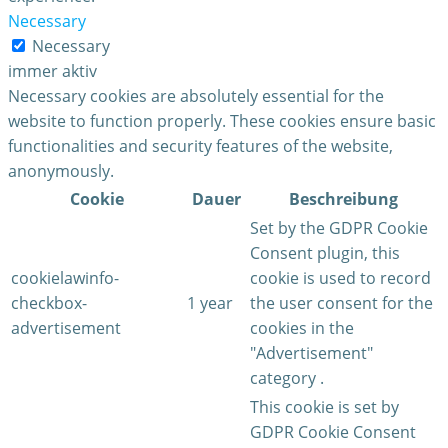
Necessary
Necessary
immer aktiv
Necessary cookies are absolutely essential for the
website to function properly. These cookies ensure basic
functionalities and security features of the website,
anonymously.
Cookie
Dauer
Beschreibung
Set by the GDPR Cookie
Consent plugin, this
cookielawinfo-
cookie is used to record
checkbox-
1 year
the user consent for the
advertisement
cookies in the
"Advertisement"
category .
This cookie is set by
GDPR Cookie Consent