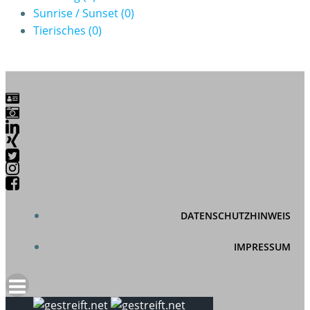
Sunrise / Sunset
(0)
Tierisches
(0)
DATENSCHUTZHINWEIS
IMPRESSUM