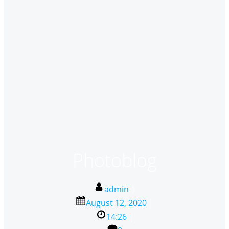
Photoblog
admin
|
August 12, 2020
|
14:26
|