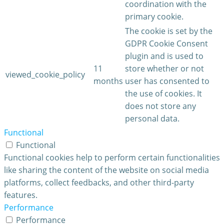
coordination with the
primary cookie.
The cookie is set by the
GDPR Cookie Consent
plugin and is used to
11
store whether or not
viewed_cookie_policy
months
user has consented to
the use of cookies. It
does not store any
personal data.
Functional
Functional
Functional cookies help to perform certain functionalities
like sharing the content of the website on social media
platforms, collect feedbacks, and other third-party
features.
Performance
Performance