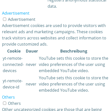
data.
Advertisement
Advertisement
Advertisement cookies are used to provide visitors with
relevant ads and marketing campaigns. These cookies
track visitors across websites and collect information to
provide customized ads.
Cookie
Dauer
Beschreibung
yt-remote-
YouTube sets this cookie to store the
connected-
never
video preferences of the user using
devices
embedded YouTube video.
YouTube sets this cookie to store the
yt-remote-
never
video preferences of the user using
device-id
embedded YouTube video.
Others
Others
Other uncategorized cookies are those that are being