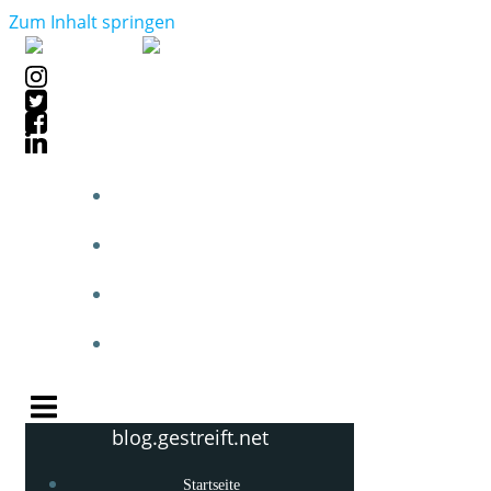
Zum Inhalt springen
STARTSEITE
BLOGPOSTS
PHOTOBLOG
KNOW-HOW
blog.gestreift.net
Startseite