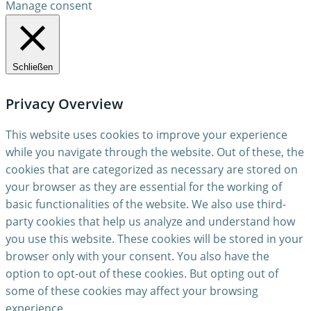
Manage consent
Schließen
Privacy Overview
This website uses cookies to improve your experience
while you navigate through the website. Out of these, the
cookies that are categorized as necessary are stored on
your browser as they are essential for the working of
basic functionalities of the website. We also use third-
party cookies that help us analyze and understand how
you use this website. These cookies will be stored in your
browser only with your consent. You also have the
option to opt-out of these cookies. But opting out of
some of these cookies may affect your browsing
experience.