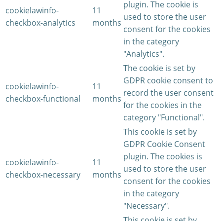
plugin. The cookie is
cookielawinfo-
11
used to store the user
checkbox-analytics
months
consent for the cookies
in the category
"Analytics".
The cookie is set by
GDPR cookie consent to
cookielawinfo-
11
record the user consent
checkbox-functional
months
for the cookies in the
category "Functional".
This cookie is set by
GDPR Cookie Consent
plugin. The cookies is
cookielawinfo-
11
used to store the user
checkbox-necessary
months
consent for the cookies
in the category
"Necessary".
This cookie is set by