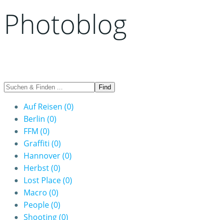
Photoblog
Auf Reisen
(0)
Berlin
(0)
FFM
(0)
Graffiti
(0)
Hannover
(0)
Herbst
(0)
Lost Place
(0)
Macro
(0)
People
(0)
Shooting
(0)