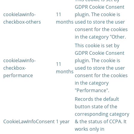
GDPR Cookie Consent
cookielawinfo-
11
plugin. The cookie is
checkbox-others
months
used to store the user
consent for the cookies
in the category "Other.
This cookie is set by
GDPR Cookie Consent
cookielawinfo-
plugin. The cookie is
11
checkbox-
used to store the user
months
performance
consent for the cookies
in the category
"Performance".
Records the default
button state of the
corresponding category
CookieLawInfoConsent
1 year
& the status of CCPA. It
works only in