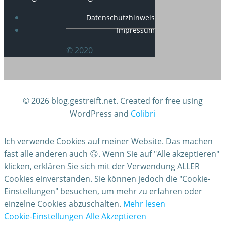
Datenschutzhinweis
Impressum
© 2020
© 2026 blog.gestreift.net. Created for free using
WordPress and
Colibri
Ich verwende Cookies auf meiner Website. Das machen
fast alle anderen auch 🙃. Wenn Sie auf "Alle akzeptieren"
klicken, erklären Sie sich mit der Verwendung ALLER
Cookies einverstanden. Sie können jedoch die "Cookie-
Einstellungen" besuchen, um mehr zu erfahren oder
einzelne Cookies abzuschalten.
Mehr lesen
Cookie-Einstellungen
Alle Akzeptieren