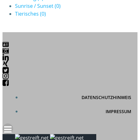
Sunrise / Sunset
(0)
Tierisches
(0)
DATENSCHUTZHINWEIS
IMPRESSUM