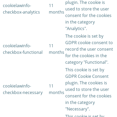
plugin. The cookie is
cookielawinfo-
11
used to store the user
checkbox-analytics
months
consent for the cookies
in the category
"Analytics".
The cookie is set by
GDPR cookie consent to
cookielawinfo-
11
record the user consent
checkbox-functional
months
for the cookies in the
category "Functional".
This cookie is set by
GDPR Cookie Consent
plugin. The cookies is
cookielawinfo-
11
used to store the user
checkbox-necessary
months
consent for the cookies
in the category
"Necessary".
This cookie is set by