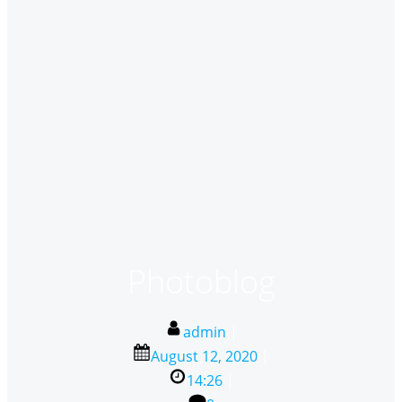
Photoblog
admin
|
August 12, 2020
|
14:26
|