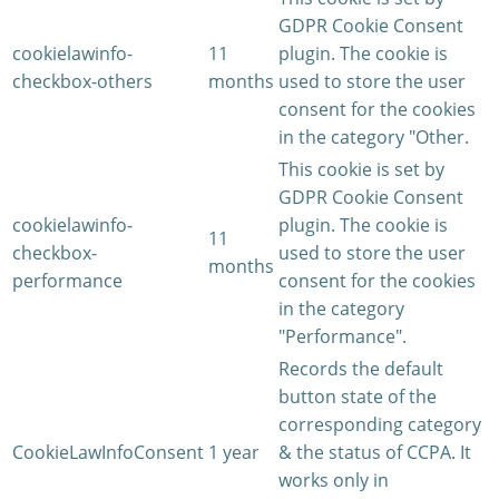
GDPR Cookie Consent
cookielawinfo-
11
plugin. The cookie is
checkbox-others
months
used to store the user
consent for the cookies
in the category "Other.
This cookie is set by
GDPR Cookie Consent
cookielawinfo-
plugin. The cookie is
11
checkbox-
used to store the user
months
performance
consent for the cookies
in the category
"Performance".
Records the default
button state of the
corresponding category
CookieLawInfoConsent
1 year
& the status of CCPA. It
works only in