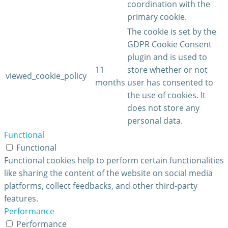
coordination with the
primary cookie.
The cookie is set by the
GDPR Cookie Consent
plugin and is used to
11
store whether or not
viewed_cookie_policy
months
user has consented to
the use of cookies. It
does not store any
personal data.
Functional
Functional
Functional cookies help to perform certain functionalities
like sharing the content of the website on social media
platforms, collect feedbacks, and other third-party
features.
Performance
Performance