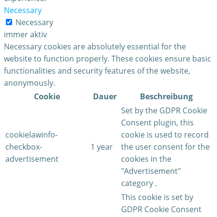
Necessary
Necessary
immer aktiv
Necessary cookies are absolutely essential for the
website to function properly. These cookies ensure basic
functionalities and security features of the website,
anonymously.
Cookie
Dauer
Beschreibung
Set by the GDPR Cookie
Consent plugin, this
cookielawinfo-
cookie is used to record
checkbox-
1 year
the user consent for the
advertisement
cookies in the
"Advertisement"
category .
This cookie is set by
GDPR Cookie Consent