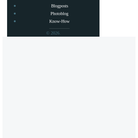
Blogposts
Photoblog
Know-How
© 2026.