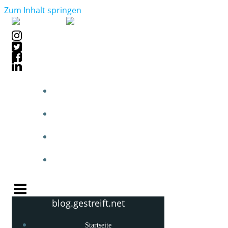
Zum Inhalt springen
STARTSEITE
BLOGPOSTS
PHOTOBLOG
KNOW-HOW
blog.gestreift.net
Startseite