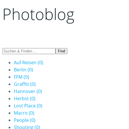
Photoblog
Auf Reisen
(0)
Berlin
(0)
FFM
(0)
Graffiti
(0)
Hannover
(0)
Herbst
(0)
Lost Place
(0)
Macro
(0)
People
(0)
Shooting
(0)