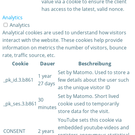
value via a cookie to ensure the client
has access to the latest, valid nonce.
Analytics
Analytics
Analytical cookies are used to understand how visitors
interact with the website. These cookies help provide
information on metrics the number of visitors, bounce
rate, traffic source, etc.
Cookie
Dauer
Beschreibung
Set by Matomo. Used to store a
1 year
_pk_id.3.b861
few details about the user such
27 days
as the unique visitor ID
Set by Matomo. Short lived
30
_pk_ses.3.b861
cookie used to temporarily
minutes
store data for the visit.
YouTube sets this cookie via
embedded youtube-videos and
CONSENT
2 years
registers anonymous statistical