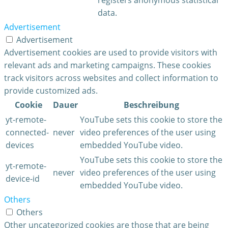
data.
Advertisement
Advertisement
Advertisement cookies are used to provide visitors with
relevant ads and marketing campaigns. These cookies
track visitors across websites and collect information to
provide customized ads.
Cookie
Dauer
Beschreibung
yt-remote-
YouTube sets this cookie to store the
connected-
never
video preferences of the user using
devices
embedded YouTube video.
YouTube sets this cookie to store the
yt-remote-
never
video preferences of the user using
device-id
embedded YouTube video.
Others
Others
Other uncategorized cookies are those that are being