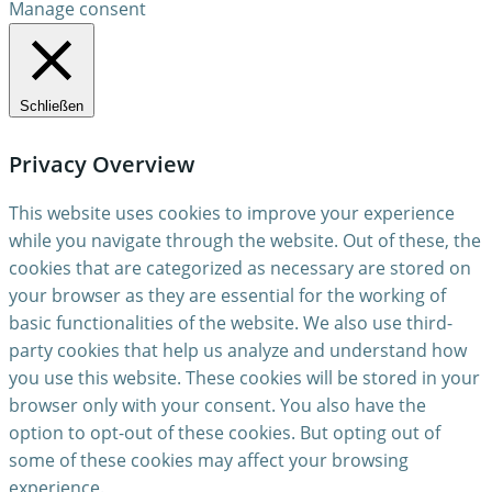
Manage consent
Schließen
Privacy Overview
This website uses cookies to improve your experience
while you navigate through the website. Out of these, the
cookies that are categorized as necessary are stored on
your browser as they are essential for the working of
basic functionalities of the website. We also use third-
party cookies that help us analyze and understand how
you use this website. These cookies will be stored in your
browser only with your consent. You also have the
option to opt-out of these cookies. But opting out of
some of these cookies may affect your browsing
experience.