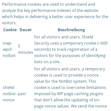
Performance cookies are used to understand and
analyze the key performance indexes of the website
which helps in delivering a better user experience for the
visitors.
Cookie
Dauer
Beschreibung
For all visitors and users, Shield
icwp-
Security uses a temporary cookie (~600
5
wpsf-
seconds) to track registration of a
minutes
notbot
visitors for the purposes of identifying
bots on a site.
For all visitors and users, a temporary
cookies is used to provide a nonce
value for the NotBot system. This
shield-
cookie is used to overcome limitations
notbot-
past
imposed by WP page caching plugins
nonce
that don’t allow the updating of on-
page nonce values. We send the nonce