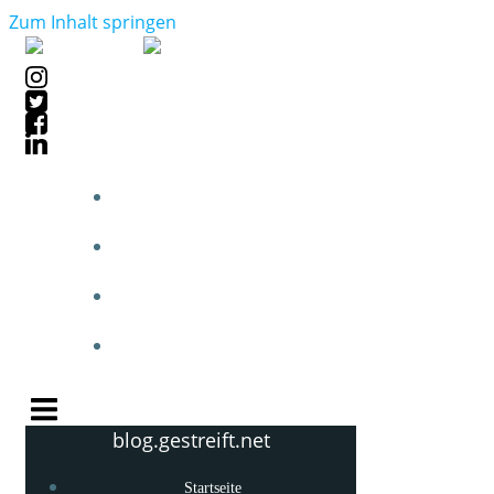
Zum Inhalt springen
STARTSEITE
BLOGPOSTS
PHOTOBLOG
KNOW-HOW
blog.gestreift.net
Startseite