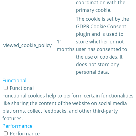
coordination with the
primary cookie.
The cookie is set by the
GDPR Cookie Consent
plugin and is used to
11
store whether or not
viewed_cookie_policy
months
user has consented to
the use of cookies. It
does not store any
personal data.
Functional
Functional
Functional cookies help to perform certain functionalities
like sharing the content of the website on social media
platforms, collect feedbacks, and other third-party
features.
Performance
Performance