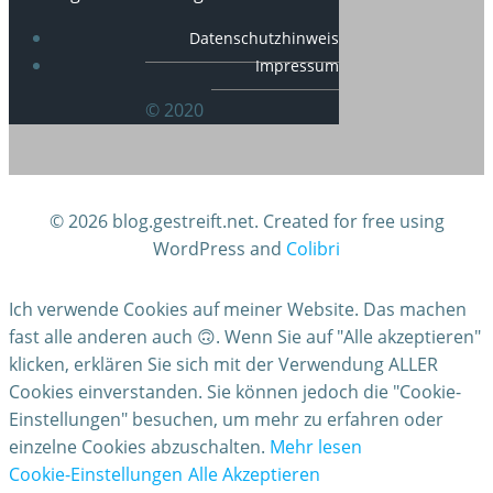
Datenschutzhinweis
Impressum
© 2020
© 2026 blog.gestreift.net. Created for free using
WordPress and
Colibri
Ich verwende Cookies auf meiner Website. Das machen
fast alle anderen auch 🙃. Wenn Sie auf "Alle akzeptieren"
klicken, erklären Sie sich mit der Verwendung ALLER
Cookies einverstanden. Sie können jedoch die "Cookie-
Einstellungen" besuchen, um mehr zu erfahren oder
einzelne Cookies abzuschalten.
Mehr lesen
Cookie-Einstellungen
Alle Akzeptieren