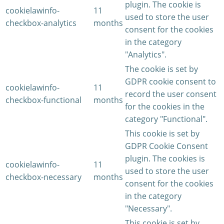
plugin. The cookie is
cookielawinfo-
11
used to store the user
checkbox-analytics
months
consent for the cookies
in the category
"Analytics".
The cookie is set by
GDPR cookie consent to
cookielawinfo-
11
record the user consent
checkbox-functional
months
for the cookies in the
category "Functional".
This cookie is set by
GDPR Cookie Consent
plugin. The cookies is
cookielawinfo-
11
used to store the user
checkbox-necessary
months
consent for the cookies
in the category
"Necessary".
This cookie is set by