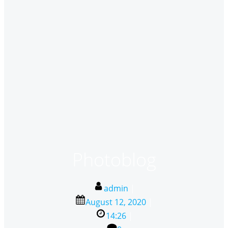
Photoblog
admin
|
August 12, 2020
|
14:26
|