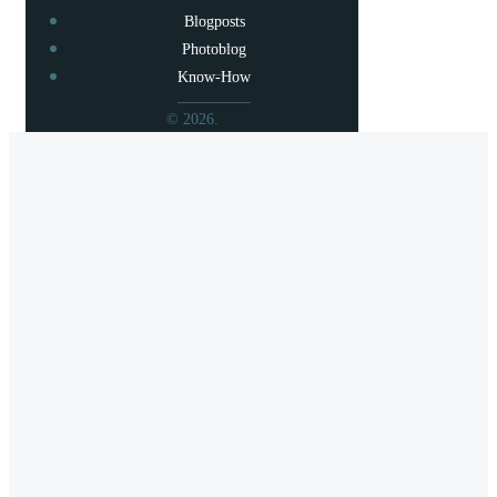
Blogposts
Photoblog
Know-How
© 2026.