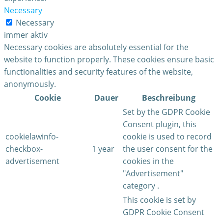
Necessary
Necessary
immer aktiv
Necessary cookies are absolutely essential for the
website to function properly. These cookies ensure basic
functionalities and security features of the website,
anonymously.
Cookie
Dauer
Beschreibung
Set by the GDPR Cookie
Consent plugin, this
cookielawinfo-
cookie is used to record
checkbox-
1 year
the user consent for the
advertisement
cookies in the
"Advertisement"
category .
This cookie is set by
GDPR Cookie Consent