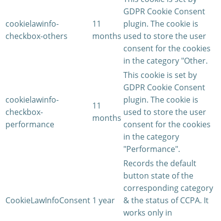
GDPR Cookie Consent
cookielawinfo-
11
plugin. The cookie is
checkbox-others
months
used to store the user
consent for the cookies
in the category "Other.
This cookie is set by
GDPR Cookie Consent
cookielawinfo-
plugin. The cookie is
11
checkbox-
used to store the user
months
performance
consent for the cookies
in the category
"Performance".
Records the default
button state of the
corresponding category
CookieLawInfoConsent
1 year
& the status of CCPA. It
works only in