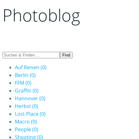
Photoblog
Auf Reisen
(0)
Berlin
(0)
FFM
(0)
Graffiti
(0)
Hannover
(0)
Herbst
(0)
Lost Place
(0)
Macro
(0)
People
(0)
Shooting
(0)