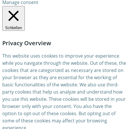
Manage consent
Schließen
Privacy Overview
This website uses cookies to improve your experience
while you navigate through the website. Out of these, the
cookies that are categorized as necessary are stored on
your browser as they are essential for the working of
basic functionalities of the website. We also use third-
party cookies that help us analyze and understand how
you use this website. These cookies will be stored in your
browser only with your consent. You also have the
option to opt-out of these cookies. But opting out of
some of these cookies may affect your browsing
experience.