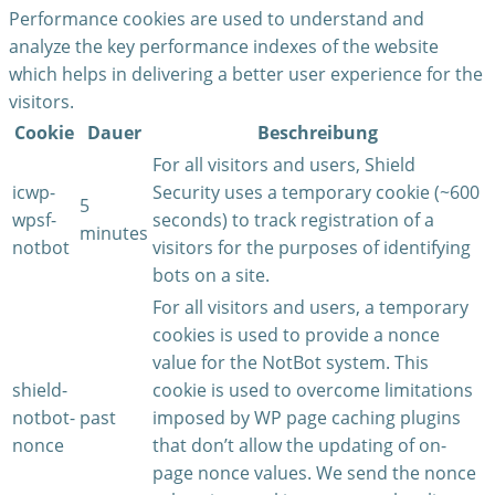
Performance cookies are used to understand and
analyze the key performance indexes of the website
which helps in delivering a better user experience for the
visitors.
Cookie
Dauer
Beschreibung
For all visitors and users, Shield
icwp-
Security uses a temporary cookie (~600
5
wpsf-
seconds) to track registration of a
minutes
notbot
visitors for the purposes of identifying
bots on a site.
For all visitors and users, a temporary
cookies is used to provide a nonce
value for the NotBot system. This
shield-
cookie is used to overcome limitations
notbot-
past
imposed by WP page caching plugins
nonce
that don’t allow the updating of on-
page nonce values. We send the nonce