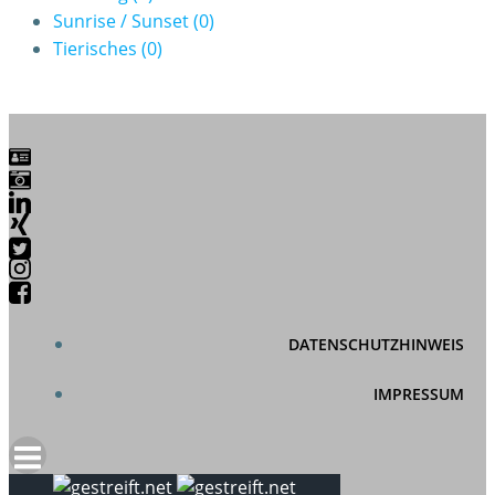
Sunrise / Sunset
(0)
Tierisches
(0)
DATENSCHUTZHINWEIS
IMPRESSUM