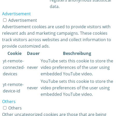
data.
Advertisement
Advertisement
Advertisement cookies are used to provide visitors with
relevant ads and marketing campaigns. These cookies
track visitors across websites and collect information to
provide customized ads.
Cookie
Dauer
Beschreibung
yt-remote-
YouTube sets this cookie to store the
connected-
never
video preferences of the user using
devices
embedded YouTube video.
YouTube sets this cookie to store the
yt-remote-
never
video preferences of the user using
device-id
embedded YouTube video.
Others
Others
Other uncategorized cookies are those that are being