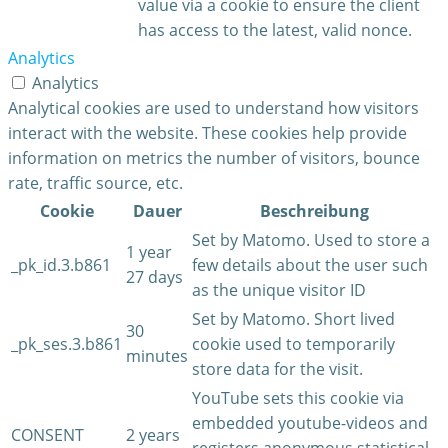
value via a cookie to ensure the client
has access to the latest, valid nonce.
Analytics
Analytics
Analytical cookies are used to understand how visitors
interact with the website. These cookies help provide
information on metrics the number of visitors, bounce
rate, traffic source, etc.
Cookie
Dauer
Beschreibung
Set by Matomo. Used to store a
1 year
_pk_id.3.b861
few details about the user such
27 days
as the unique visitor ID
Set by Matomo. Short lived
30
_pk_ses.3.b861
cookie used to temporarily
minutes
store data for the visit.
YouTube sets this cookie via
embedded youtube-videos and
CONSENT
2 years
registers anonymous statistical