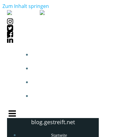
Zum Inhalt springen
STARTSEITE
BLOGPOSTS
PHOTOBLOG
KNOW-HOW
blog.gestreift.net
Startseite