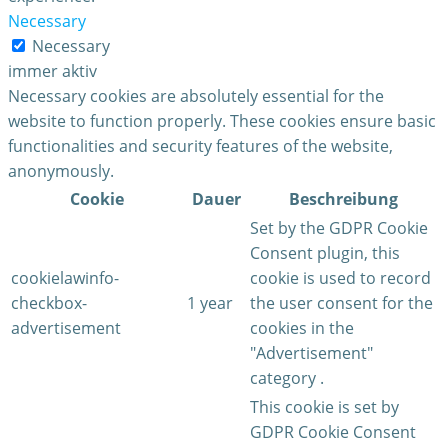
Necessary
Necessary
immer aktiv
Necessary cookies are absolutely essential for the
website to function properly. These cookies ensure basic
functionalities and security features of the website,
anonymously.
Cookie
Dauer
Beschreibung
Set by the GDPR Cookie
Consent plugin, this
cookielawinfo-
cookie is used to record
checkbox-
1 year
the user consent for the
advertisement
cookies in the
"Advertisement"
category .
This cookie is set by
GDPR Cookie Consent