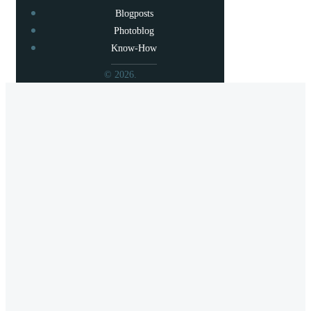
Blogposts
Photoblog
Know-How
© 2026.