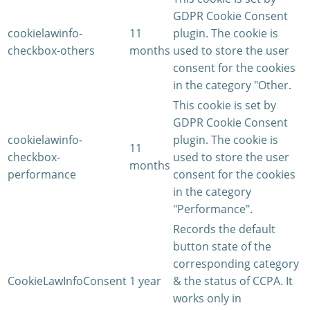
GDPR Cookie Consent
cookielawinfo-
11
plugin. The cookie is
checkbox-others
months
used to store the user
consent for the cookies
in the category "Other.
This cookie is set by
GDPR Cookie Consent
cookielawinfo-
plugin. The cookie is
11
checkbox-
used to store the user
months
performance
consent for the cookies
in the category
"Performance".
Records the default
button state of the
corresponding category
CookieLawInfoConsent
1 year
& the status of CCPA. It
works only in