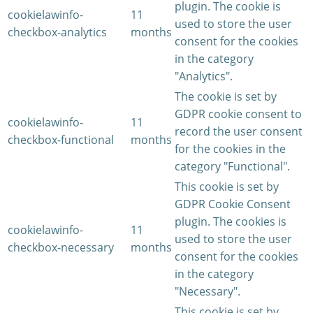
plugin. The cookie is
cookielawinfo-
11
used to store the user
checkbox-analytics
months
consent for the cookies
in the category
"Analytics".
The cookie is set by
GDPR cookie consent to
cookielawinfo-
11
record the user consent
checkbox-functional
months
for the cookies in the
category "Functional".
This cookie is set by
GDPR Cookie Consent
plugin. The cookies is
cookielawinfo-
11
used to store the user
checkbox-necessary
months
consent for the cookies
in the category
"Necessary".
This cookie is set by