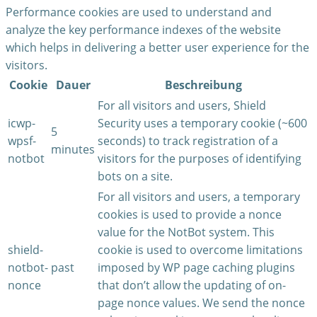
Performance cookies are used to understand and
analyze the key performance indexes of the website
which helps in delivering a better user experience for the
visitors.
Cookie
Dauer
Beschreibung
For all visitors and users, Shield
icwp-
Security uses a temporary cookie (~600
5
wpsf-
seconds) to track registration of a
minutes
notbot
visitors for the purposes of identifying
bots on a site.
For all visitors and users, a temporary
cookies is used to provide a nonce
value for the NotBot system. This
shield-
cookie is used to overcome limitations
notbot-
past
imposed by WP page caching plugins
nonce
that don’t allow the updating of on-
page nonce values. We send the nonce