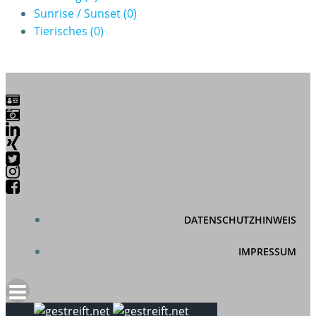
Sunrise / Sunset
(0)
Tierisches
(0)
DATENSCHUTZHINWEIS
IMPRESSUM