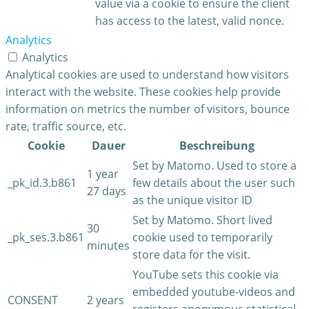
value via a cookie to ensure the client
has access to the latest, valid nonce.
Analytics
Analytics
Analytical cookies are used to understand how visitors
interact with the website. These cookies help provide
information on metrics the number of visitors, bounce
rate, traffic source, etc.
Cookie
Dauer
Beschreibung
Set by Matomo. Used to store a
1 year
_pk_id.3.b861
few details about the user such
27 days
as the unique visitor ID
Set by Matomo. Short lived
30
_pk_ses.3.b861
cookie used to temporarily
minutes
store data for the visit.
YouTube sets this cookie via
embedded youtube-videos and
CONSENT
2 years
registers anonymous statistical