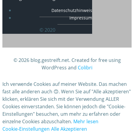
Datenschutzhinweis
Impressum
© 2020
© 2026 blog.gestreift.net. Created for free using
WordPress and
Colibri
Ich verwende Cookies auf meiner Website. Das machen
fast alle anderen auch 🙃. Wenn Sie auf "Alle akzeptieren"
klicken, erklären Sie sich mit der Verwendung ALLER
Cookies einverstanden. Sie können jedoch die "Cookie-
Einstellungen" besuchen, um mehr zu erfahren oder
einzelne Cookies abzuschalten.
Mehr lesen
Cookie-Einstellungen
Alle Akzeptieren