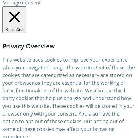
Manage consent
Schließen
Privacy Overview
This website uses cookies to improve your experience
while you navigate through the website. Out of these, the
cookies that are categorized as necessary are stored on
your browser as they are essential for the working of
basic functionalities of the website. We also use third-
party cookies that help us analyze and understand how
you use this website. These cookies will be stored in your
browser only with your consent. You also have the
option to opt-out of these cookies. But opting out of
some of these cookies may affect your browsing
experience.