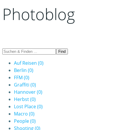
Photoblog
Auf Reisen
(0)
Berlin
(0)
FFM
(0)
Graffiti
(0)
Hannover
(0)
Herbst
(0)
Lost Place
(0)
Macro
(0)
People
(0)
Shooting
(0)