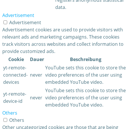
data.
Advertisement
Advertisement
Advertisement cookies are used to provide visitors with
relevant ads and marketing campaigns. These cookies
track visitors across websites and collect information to
provide customized ads.
Cookie
Dauer
Beschreibung
yt-remote-
YouTube sets this cookie to store the
connected-
never
video preferences of the user using
devices
embedded YouTube video.
YouTube sets this cookie to store the
yt-remote-
never
video preferences of the user using
device-id
embedded YouTube video.
Others
Others
Other uncategorized cookies are those that are being