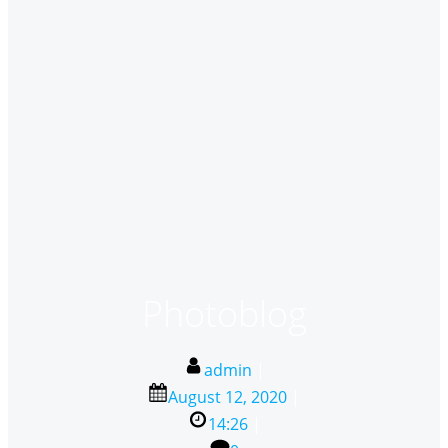
Photoblog
admin
|
August 12, 2020
|
14:26
|