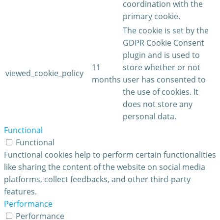
coordination with the
primary cookie.
The cookie is set by the
GDPR Cookie Consent
plugin and is used to
11
store whether or not
viewed_cookie_policy
months
user has consented to
the use of cookies. It
does not store any
personal data.
Functional
Functional
Functional cookies help to perform certain functionalities
like sharing the content of the website on social media
platforms, collect feedbacks, and other third-party
features.
Performance
Performance