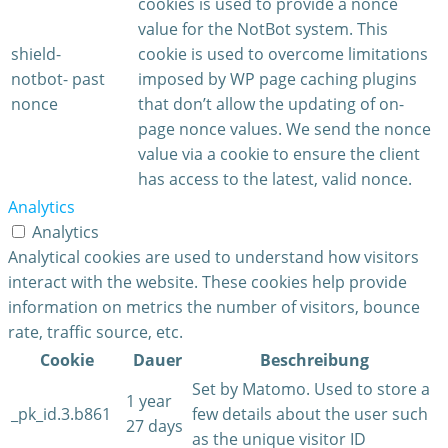
cookies is used to provide a nonce
value for the NotBot system. This
shield-
cookie is used to overcome limitations
notbot-
past
imposed by WP page caching plugins
nonce
that don’t allow the updating of on-
page nonce values. We send the nonce
value via a cookie to ensure the client
has access to the latest, valid nonce.
Analytics
Analytics
Analytical cookies are used to understand how visitors
interact with the website. These cookies help provide
information on metrics the number of visitors, bounce
rate, traffic source, etc.
Cookie
Dauer
Beschreibung
Set by Matomo. Used to store a
1 year
_pk_id.3.b861
few details about the user such
27 days
as the unique visitor ID