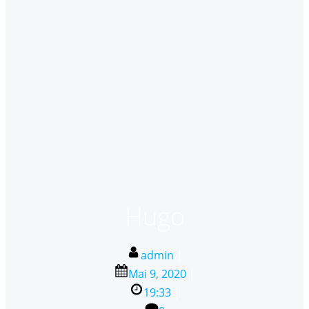
Hugo
admin
|
Mai 9, 2020
|
19:33
|