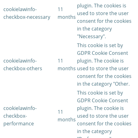
plugin. The cookies is
cookielawinfo-
11
used to store the user
checkbox-necessary
months
consent for the cookies
in the category
"Necessary".
This cookie is set by
GDPR Cookie Consent
cookielawinfo-
11
plugin. The cookie is
checkbox-others
months
used to store the user
consent for the cookies
in the category "Other.
This cookie is set by
GDPR Cookie Consent
cookielawinfo-
plugin. The cookie is
11
checkbox-
used to store the user
months
performance
consent for the cookies
in the category