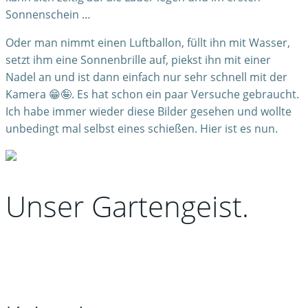
Sonnenschein …
Oder man nimmt einen Luftballon, füllt ihn mit Wasser,
setzt ihm eine Sonnenbrille auf, piekst ihn mit einer
Nadel an und ist dann einfach nur sehr schnell mit der
Kamera 😁🤪. Es hat schon ein paar Versuche gebraucht.
Ich habe immer wieder diese Bilder gesehen und wollte
unbedingt mal selbst eines schießen. Hier ist es nun.
Unser Gartengeist.