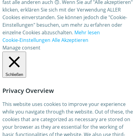
fast alle anderen auch 🙃. Wenn Sie auf "Alle akzeptieren"
klicken, erklären Sie sich mit der Verwendung ALLER
Cookies einverstanden. Sie können jedoch die "Cookie-
Einstellungen" besuchen, um mehr zu erfahren oder
einzelne Cookies abzuschalten.
Mehr lesen
Cookie-Einstellungen
Alle Akzeptieren
Manage consent
Schließen
Privacy Overview
This website uses cookies to improve your experience
while you navigate through the website. Out of these, the
cookies that are categorized as necessary are stored on
your browser as they are essential for the working of
basic functionalities of the website. We also use third-