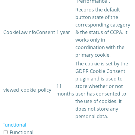
"Performance".
Records the default
button state of the
corresponding category
CookieLawInfoConsent
1 year
& the status of CCPA. It
works only in
coordination with the
primary cookie.
The cookie is set by the
GDPR Cookie Consent
plugin and is used to
11
store whether or not
viewed_cookie_policy
months
user has consented to
the use of cookies. It
does not store any
personal data.
Functional
Functional