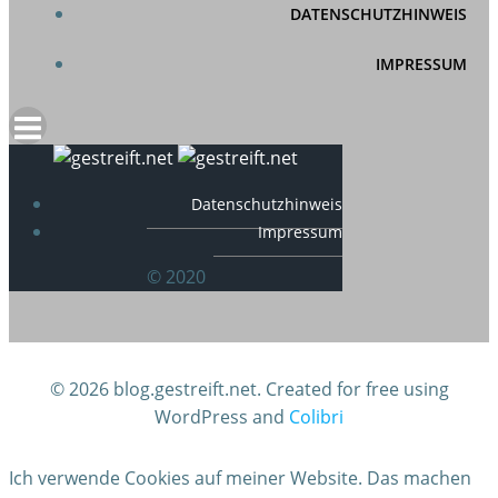
DATENSCHUTZHINWEIS
IMPRESSUM
Datenschutzhinweis
Impressum
© 2020
© 2026 blog.gestreift.net. Created for free using
WordPress and
Colibri
Ich verwende Cookies auf meiner Website. Das machen