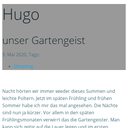
Hugo
unser Gartengeist
9. Mai 2020, Tags:
Shooting
Nacht hörten wir immer wieder dieses Summen und
leichte Poltern. Jetzt im späten Frühling und frühen
Sommer habe ich mir das mal angesehen. Die Nächte
sind nun ja kürzer. Vor allem in den späten
Frühlingsmonaten verwirrt das die Gartengeister. Man
kann sich zeitig auf die Lauer legen und im ersten