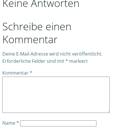
Keine Antworten
Schreibe einen
Kommentar
Deine E-Mail-Adresse wird nicht veröffentlicht.
Erforderliche Felder sind mit
*
markiert
Kommentar
*
Name
*