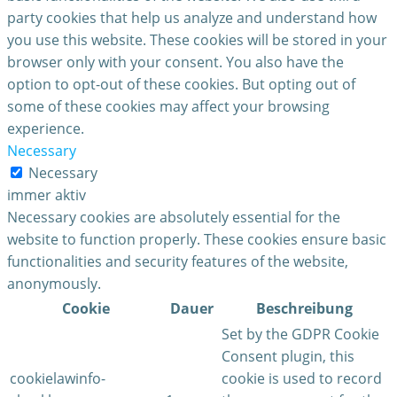
party cookies that help us analyze and understand how
you use this website. These cookies will be stored in your
browser only with your consent. You also have the
option to opt-out of these cookies. But opting out of
some of these cookies may affect your browsing
experience.
Necessary
Necessary
immer aktiv
Necessary cookies are absolutely essential for the
website to function properly. These cookies ensure basic
functionalities and security features of the website,
anonymously.
Cookie
Dauer
Beschreibung
Set by the GDPR Cookie
Consent plugin, this
cookielawinfo-
cookie is used to record