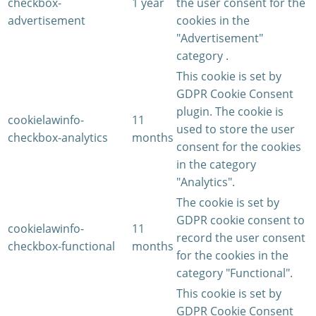
checkbox-
1 year
the user consent for the
advertisement
cookies in the
"Advertisement"
category .
This cookie is set by
GDPR Cookie Consent
plugin. The cookie is
cookielawinfo-
11
used to store the user
checkbox-analytics
months
consent for the cookies
in the category
"Analytics".
The cookie is set by
GDPR cookie consent to
cookielawinfo-
11
record the user consent
checkbox-functional
months
for the cookies in the
category "Functional".
This cookie is set by
GDPR Cookie Consent