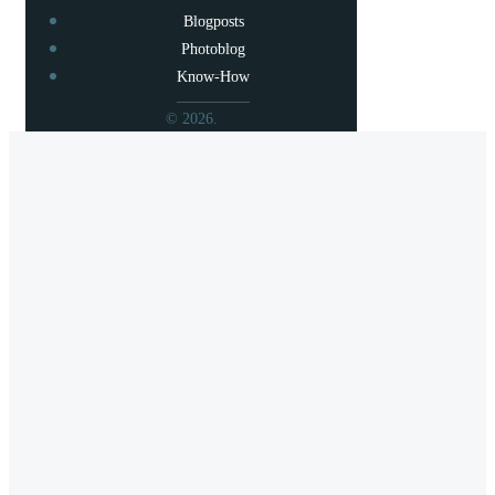
Blogposts
Photoblog
Know-How
© 2026.