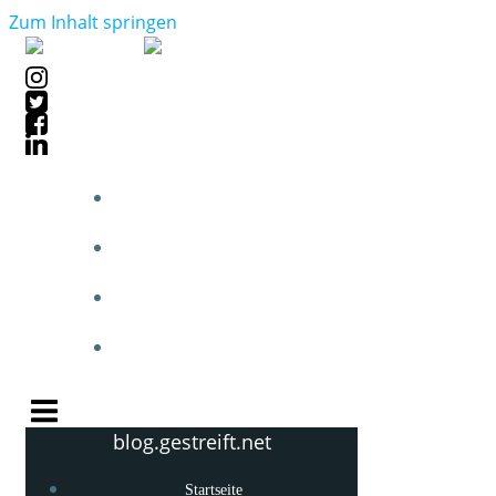
Zum Inhalt springen
STARTSEITE
BLOGPOSTS
PHOTOBLOG
KNOW-HOW
blog.gestreift.net
Startseite