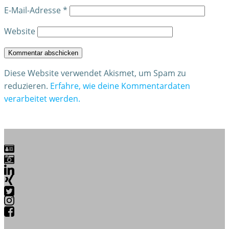
E-Mail-Adresse
*
Website
Diese Website verwendet Akismet, um Spam zu
reduzieren.
Erfahre, wie deine Kommentardaten
verarbeitet werden.