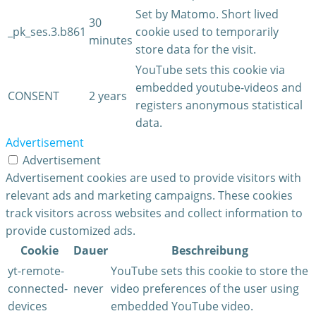
Set by Matomo. Short lived
30
_pk_ses.3.b861
cookie used to temporarily
minutes
store data for the visit.
YouTube sets this cookie via
embedded youtube-videos and
CONSENT
2 years
registers anonymous statistical
data.
Advertisement
Advertisement
Advertisement cookies are used to provide visitors with
relevant ads and marketing campaigns. These cookies
track visitors across websites and collect information to
provide customized ads.
Cookie
Dauer
Beschreibung
yt-remote-
YouTube sets this cookie to store the
connected-
never
video preferences of the user using
devices
embedded YouTube video.