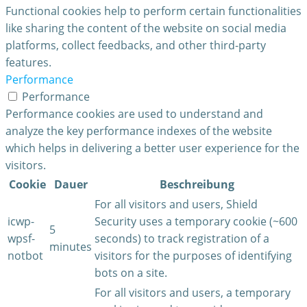
Functional cookies help to perform certain functionalities
like sharing the content of the website on social media
platforms, collect feedbacks, and other third-party
features.
Performance
Performance
Performance cookies are used to understand and
analyze the key performance indexes of the website
which helps in delivering a better user experience for the
visitors.
Cookie
Dauer
Beschreibung
For all visitors and users, Shield
icwp-
Security uses a temporary cookie (~600
5
wpsf-
seconds) to track registration of a
minutes
notbot
visitors for the purposes of identifying
bots on a site.
For all visitors and users, a temporary