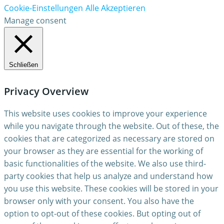
Cookie-Einstellungen
Alle Akzeptieren
Manage consent
Schließen
Privacy Overview
This website uses cookies to improve your experience
while you navigate through the website. Out of these, the
cookies that are categorized as necessary are stored on
your browser as they are essential for the working of
basic functionalities of the website. We also use third-
party cookies that help us analyze and understand how
you use this website. These cookies will be stored in your
browser only with your consent. You also have the
option to opt-out of these cookies. But opting out of