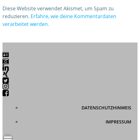
Diese Website verwendet Akismet, um Spam zu
reduzieren.
Erfahre, wie deine Kommentardaten
verarbeitet werden.
DATENSCHUTZHINWEIS
IMPRESSUM