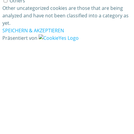
Others
Other uncategorized cookies are those that are being
analyzed and have not been classified into a category as
yet.
SPEICHERN & AKZEPTIEREN
Präsentiert von