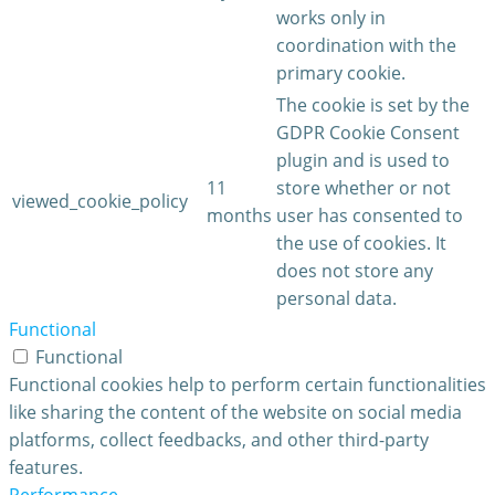
works only in
coordination with the
primary cookie.
The cookie is set by the
GDPR Cookie Consent
plugin and is used to
11
store whether or not
viewed_cookie_policy
months
user has consented to
the use of cookies. It
does not store any
personal data.
Functional
Functional
Functional cookies help to perform certain functionalities
like sharing the content of the website on social media
platforms, collect feedbacks, and other third-party
features.