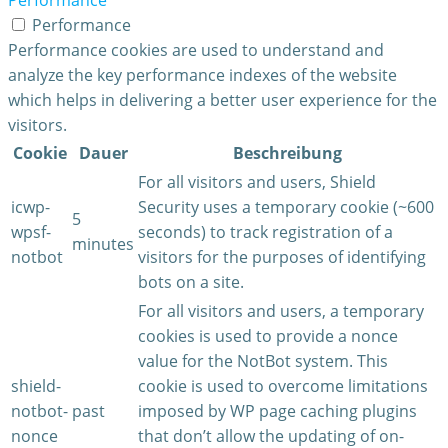
Performance
Performance
Performance cookies are used to understand and
analyze the key performance indexes of the website
which helps in delivering a better user experience for the
visitors.
Cookie
Dauer
Beschreibung
For all visitors and users, Shield
icwp-
Security uses a temporary cookie (~600
5
wpsf-
seconds) to track registration of a
minutes
notbot
visitors for the purposes of identifying
bots on a site.
For all visitors and users, a temporary
cookies is used to provide a nonce
value for the NotBot system. This
shield-
cookie is used to overcome limitations
notbot-
past
imposed by WP page caching plugins
nonce
that don’t allow the updating of on-