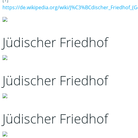
https://de.wikipedia.org/wiki/J%C3%BCdischer_Friedhof_(
Jüdischer Friedhof
Jüdischer Friedhof
Jüdischer Friedhof