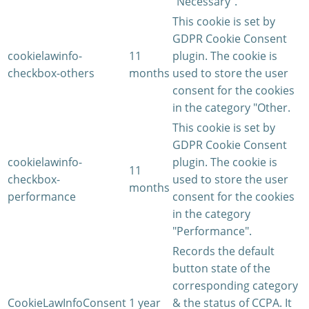
"Necessary".
This cookie is set by
GDPR Cookie Consent
cookielawinfo-
11
plugin. The cookie is
checkbox-others
months
used to store the user
consent for the cookies
in the category "Other.
This cookie is set by
GDPR Cookie Consent
cookielawinfo-
plugin. The cookie is
11
checkbox-
used to store the user
months
performance
consent for the cookies
in the category
"Performance".
Records the default
button state of the
corresponding category
CookieLawInfoConsent
1 year
& the status of CCPA. It