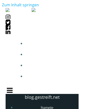
Zum Inhalt springen
STARTSEITE
BLOGPOSTS
PHOTOBLOG
KNOW-HOW
blog.gestreift.net
Startseite