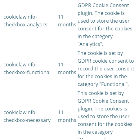
GDPR Cookie Consent
plugin. The cookie is
cookielawinfo-
11
used to store the user
checkbox-analytics
months
consent for the cookies
in the category
"Analytics".
The cookie is set by
GDPR cookie consent to
cookielawinfo-
11
record the user consent
checkbox-functional
months
for the cookies in the
category "Functional".
This cookie is set by
GDPR Cookie Consent
plugin. The cookies is
cookielawinfo-
11
used to store the user
checkbox-necessary
months
consent for the cookies
in the category