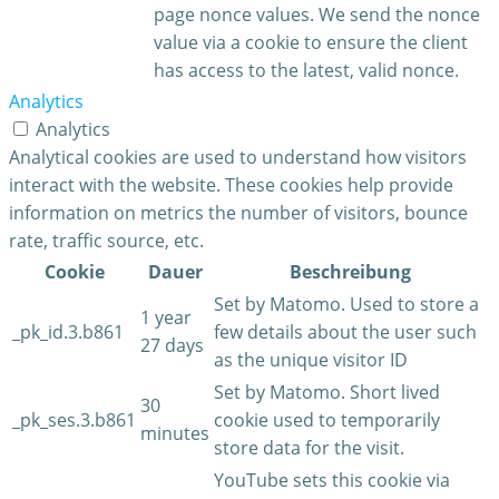
page nonce values. We send the nonce
value via a cookie to ensure the client
has access to the latest, valid nonce.
Analytics
Analytics
Analytical cookies are used to understand how visitors
interact with the website. These cookies help provide
information on metrics the number of visitors, bounce
rate, traffic source, etc.
Cookie
Dauer
Beschreibung
Set by Matomo. Used to store a
1 year
_pk_id.3.b861
few details about the user such
27 days
as the unique visitor ID
Set by Matomo. Short lived
30
_pk_ses.3.b861
cookie used to temporarily
minutes
store data for the visit.
YouTube sets this cookie via