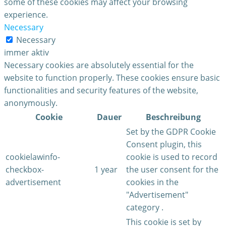
some of these cookies may affect your browsing
experience.
Necessary
Necessary
immer aktiv
Necessary cookies are absolutely essential for the
website to function properly. These cookies ensure basic
functionalities and security features of the website,
anonymously.
Cookie
Dauer
Beschreibung
Set by the GDPR Cookie
Consent plugin, this
cookielawinfo-
cookie is used to record
checkbox-
1 year
the user consent for the
advertisement
cookies in the
"Advertisement"
category .
This cookie is set by