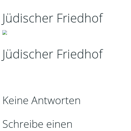
Jüdischer Friedhof
Jüdischer Friedhof
Keine Antworten
Schreibe einen