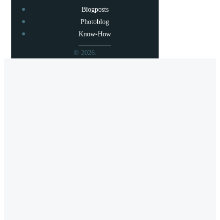
Blogposts
Photoblog
Know-How
© 2026.