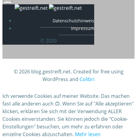
Datenschutzhinweis
Impressum
© 2020
© 2026 blog.gestreift.net. Created for free using
WordPress and
Colibri
Ich verwende Cookies auf meiner Website. Das machen
fast alle anderen auch 🙃. Wenn Sie auf "Alle akzeptieren"
klicken, erklären Sie sich mit der Verwendung ALLER
Cookies einverstanden. Sie können jedoch die "Cookie-
Einstellungen" besuchen, um mehr zu erfahren oder
einzelne Cookies abzuschalten.
Mehr lesen