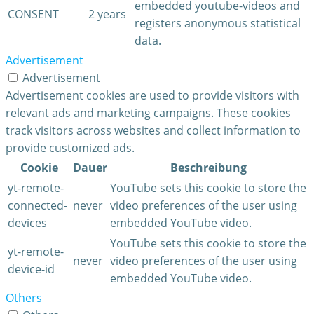
embedded youtube-videos and
CONSENT
2 years
registers anonymous statistical
data.
Advertisement
Advertisement
Advertisement cookies are used to provide visitors with
relevant ads and marketing campaigns. These cookies
track visitors across websites and collect information to
provide customized ads.
Cookie
Dauer
Beschreibung
yt-remote-
YouTube sets this cookie to store the
connected-
never
video preferences of the user using
devices
embedded YouTube video.
YouTube sets this cookie to store the
yt-remote-
never
video preferences of the user using
device-id
embedded YouTube video.
Others