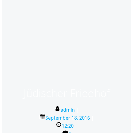
Jüdischer Friedhof
admin
|
September 18, 2016
|
12:20
|