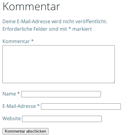
Kommentar
Deine E-Mail-Adresse wird nicht veröffentlicht.
Erforderliche Felder sind mit
*
markiert
Kommentar
*
Name
*
E-Mail-Adresse
*
Website