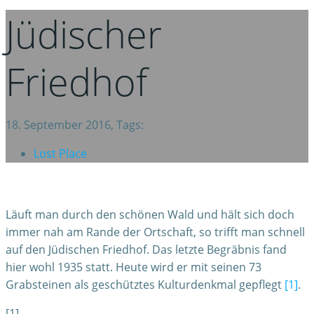
Jüdischer
Friedhof
18. September 2016, Tags:
Lost Place
Läuft man durch den schönen Wald und hält sich doch
immer nah am Rande der Ortschaft, so trifft man schnell
auf den Jüdischen Friedhof. Das letzte Begräbnis fand
hier wohl 1935 statt. Heute wird er mit seinen 73
Grabsteinen als geschütztes Kulturdenkmal gepflegt
[1]
.
[1]