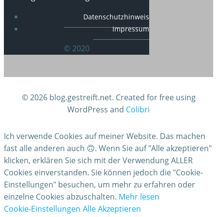
Datenschutzhinweis
Impressum
© 2020
© 2026 blog.gestreift.net. Created for free using
WordPress and
Colibri
Ich verwende Cookies auf meiner Website. Das machen
fast alle anderen auch 🙃. Wenn Sie auf "Alle akzeptieren"
klicken, erklären Sie sich mit der Verwendung ALLER
Cookies einverstanden. Sie können jedoch die "Cookie-
Einstellungen" besuchen, um mehr zu erfahren oder
einzelne Cookies abzuschalten.
Mehr lesen
Cookie-Einstellungen
Alle Akzeptieren