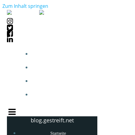
Zum Inhalt springen
STARTSEITE
BLOGPOSTS
PHOTOBLOG
KNOW-HOW
blog.gestreift.net
Startseite