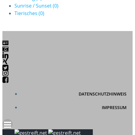
Sunrise / Sunset
(0)
Tierisches
(0)
DATENSCHUTZHINWEIS
IMPRESSUM