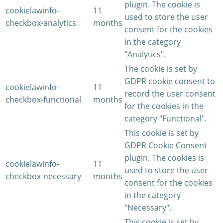
plugin. The cookie is
cookielawinfo-
11
used to store the user
checkbox-analytics
months
consent for the cookies
in the category
"Analytics".
The cookie is set by
GDPR cookie consent to
cookielawinfo-
11
record the user consent
checkbox-functional
months
for the cookies in the
category "Functional".
This cookie is set by
GDPR Cookie Consent
plugin. The cookies is
cookielawinfo-
11
used to store the user
checkbox-necessary
months
consent for the cookies
in the category
"Necessary".
This cookie is set by