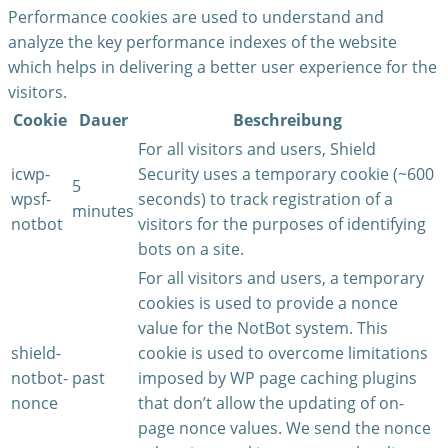
Performance cookies are used to understand and
analyze the key performance indexes of the website
which helps in delivering a better user experience for the
visitors.
Cookie
Dauer
Beschreibung
For all visitors and users, Shield
icwp-
Security uses a temporary cookie (~600
5
wpsf-
seconds) to track registration of a
minutes
notbot
visitors for the purposes of identifying
bots on a site.
For all visitors and users, a temporary
cookies is used to provide a nonce
value for the NotBot system. This
shield-
cookie is used to overcome limitations
notbot-
past
imposed by WP page caching plugins
nonce
that don’t allow the updating of on-
page nonce values. We send the nonce