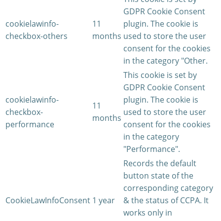
GDPR Cookie Consent
cookielawinfo-
11
plugin. The cookie is
checkbox-others
months
used to store the user
consent for the cookies
in the category "Other.
This cookie is set by
GDPR Cookie Consent
cookielawinfo-
plugin. The cookie is
11
checkbox-
used to store the user
months
performance
consent for the cookies
in the category
"Performance".
Records the default
button state of the
corresponding category
CookieLawInfoConsent
1 year
& the status of CCPA. It
works only in