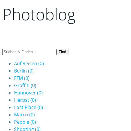
Photoblog
Auf Reisen
(0)
Berlin
(0)
FFM
(0)
Graffiti
(0)
Hannover
(0)
Herbst
(0)
Lost Place
(0)
Macro
(0)
People
(0)
Shooting
(0)