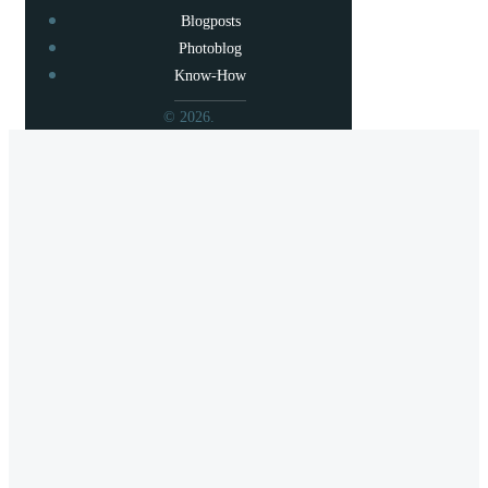
Blogposts
Photoblog
Know-How
© 2026.