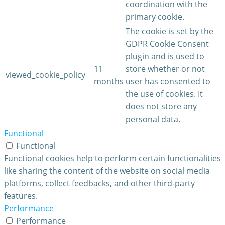
coordination with the
primary cookie.
The cookie is set by the
GDPR Cookie Consent
plugin and is used to
11
store whether or not
viewed_cookie_policy
months
user has consented to
the use of cookies. It
does not store any
personal data.
Functional
Functional
Functional cookies help to perform certain functionalities
like sharing the content of the website on social media
platforms, collect feedbacks, and other third-party
features.
Performance
Performance