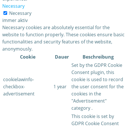
Necessary
Necessary
immer aktiv
Necessary cookies are absolutely essential for the
website to function properly. These cookies ensure basic
functionalities and security features of the website,
anonymously.
Cookie
Dauer
Beschreibung
Set by the GDPR Cookie
Consent plugin, this
cookielawinfo-
cookie is used to record
checkbox-
1 year
the user consent for the
advertisement
cookies in the
"Advertisement"
category .
This cookie is set by
GDPR Cookie Consent