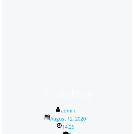
Photoblog
admin
|
August 12, 2020
|
14:26
|