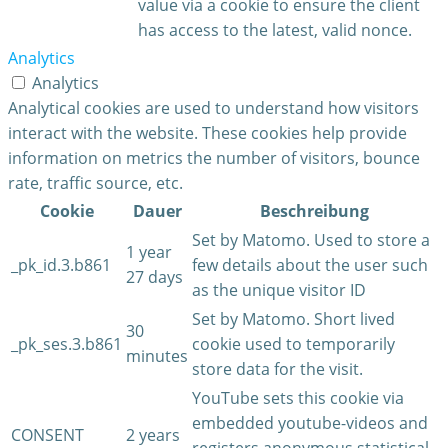
value via a cookie to ensure the client
has access to the latest, valid nonce.
Analytics
Analytics
Analytical cookies are used to understand how visitors
interact with the website. These cookies help provide
information on metrics the number of visitors, bounce
rate, traffic source, etc.
Cookie
Dauer
Beschreibung
Set by Matomo. Used to store a
1 year
_pk_id.3.b861
few details about the user such
27 days
as the unique visitor ID
Set by Matomo. Short lived
30
_pk_ses.3.b861
cookie used to temporarily
minutes
store data for the visit.
YouTube sets this cookie via
embedded youtube-videos and
CONSENT
2 years
registers anonymous statistical