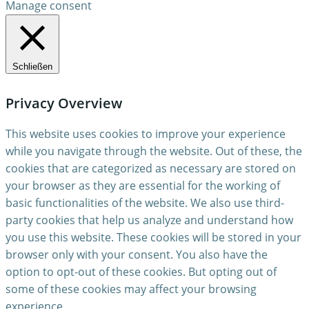
Manage consent
Schließen
Privacy Overview
This website uses cookies to improve your experience
while you navigate through the website. Out of these, the
cookies that are categorized as necessary are stored on
your browser as they are essential for the working of
basic functionalities of the website. We also use third-
party cookies that help us analyze and understand how
you use this website. These cookies will be stored in your
browser only with your consent. You also have the
option to opt-out of these cookies. But opting out of
some of these cookies may affect your browsing
experience.