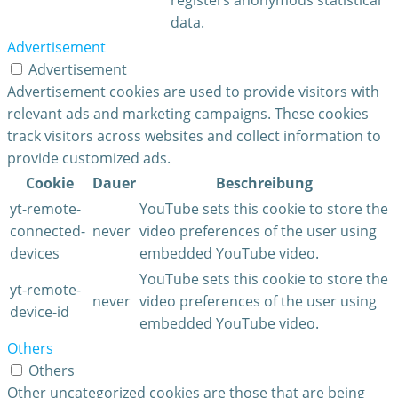
data.
Advertisement
Advertisement
Advertisement cookies are used to provide visitors with
relevant ads and marketing campaigns. These cookies
track visitors across websites and collect information to
provide customized ads.
Cookie
Dauer
Beschreibung
yt-remote-
YouTube sets this cookie to store the
connected-
never
video preferences of the user using
devices
embedded YouTube video.
YouTube sets this cookie to store the
yt-remote-
never
video preferences of the user using
device-id
embedded YouTube video.
Others
Others
Other uncategorized cookies are those that are being