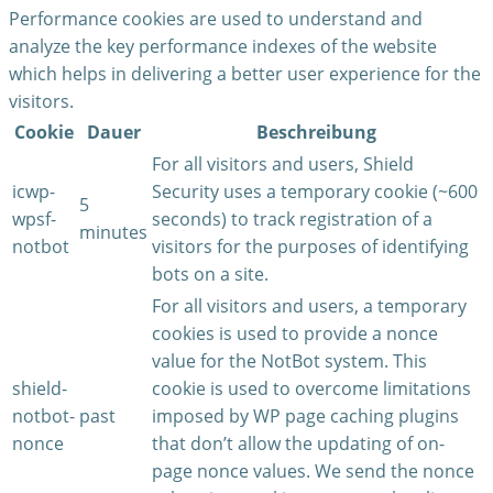
Performance cookies are used to understand and
analyze the key performance indexes of the website
which helps in delivering a better user experience for the
visitors.
Cookie
Dauer
Beschreibung
For all visitors and users, Shield
icwp-
Security uses a temporary cookie (~600
5
wpsf-
seconds) to track registration of a
minutes
notbot
visitors for the purposes of identifying
bots on a site.
For all visitors and users, a temporary
cookies is used to provide a nonce
value for the NotBot system. This
shield-
cookie is used to overcome limitations
notbot-
past
imposed by WP page caching plugins
nonce
that don’t allow the updating of on-
page nonce values. We send the nonce