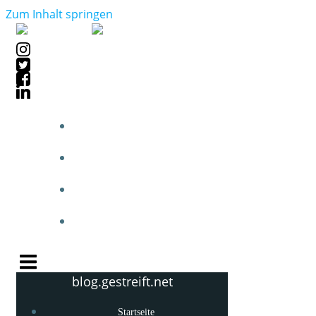
Zum Inhalt springen
STARTSEITE
BLOGPOSTS
PHOTOBLOG
KNOW-HOW
blog.gestreift.net
Startseite