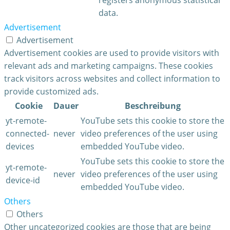
data.
Advertisement
Advertisement
Advertisement cookies are used to provide visitors with
relevant ads and marketing campaigns. These cookies
track visitors across websites and collect information to
provide customized ads.
Cookie
Dauer
Beschreibung
yt-remote-
YouTube sets this cookie to store the
connected-
never
video preferences of the user using
devices
embedded YouTube video.
YouTube sets this cookie to store the
yt-remote-
never
video preferences of the user using
device-id
embedded YouTube video.
Others
Others
Other uncategorized cookies are those that are being