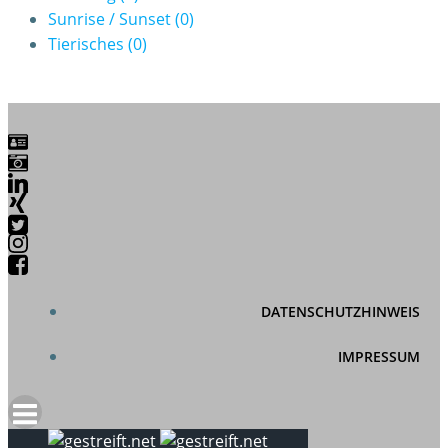
Sunrise / Sunset
(0)
Tierisches
(0)
DATENSCHUTZHINWEIS
IMPRESSUM