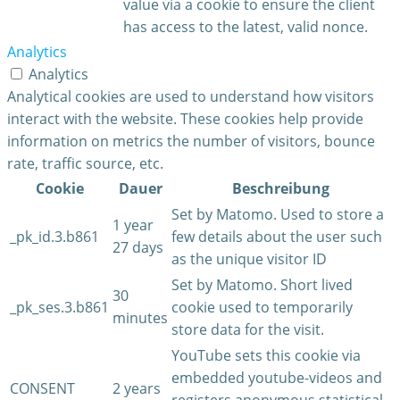
value via a cookie to ensure the client
has access to the latest, valid nonce.
Analytics
Analytics
Analytical cookies are used to understand how visitors
interact with the website. These cookies help provide
information on metrics the number of visitors, bounce
rate, traffic source, etc.
Cookie
Dauer
Beschreibung
Set by Matomo. Used to store a
1 year
_pk_id.3.b861
few details about the user such
27 days
as the unique visitor ID
Set by Matomo. Short lived
30
_pk_ses.3.b861
cookie used to temporarily
minutes
store data for the visit.
YouTube sets this cookie via
embedded youtube-videos and
CONSENT
2 years
registers anonymous statistical