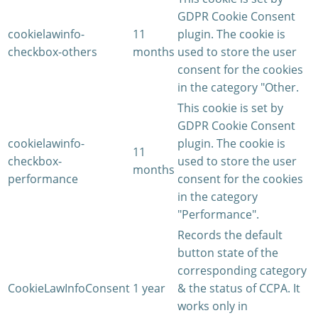
GDPR Cookie Consent
cookielawinfo-
11
plugin. The cookie is
checkbox-others
months
used to store the user
consent for the cookies
in the category "Other.
This cookie is set by
GDPR Cookie Consent
cookielawinfo-
plugin. The cookie is
11
checkbox-
used to store the user
months
performance
consent for the cookies
in the category
"Performance".
Records the default
button state of the
corresponding category
CookieLawInfoConsent
1 year
& the status of CCPA. It
works only in