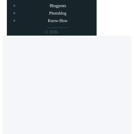
Blogposts
Photoblog
Know-How
© 2026.