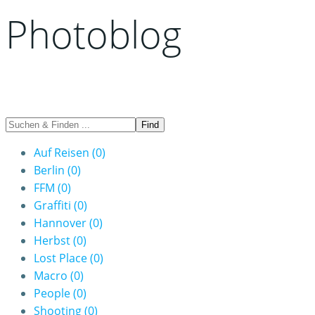
Photoblog
Auf Reisen
(0)
Berlin
(0)
FFM
(0)
Graffiti
(0)
Hannover
(0)
Herbst
(0)
Lost Place
(0)
Macro
(0)
People
(0)
Shooting
(0)