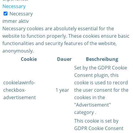
Necessary
Necessary
immer aktiv
Necessary cookies are absolutely essential for the
website to function properly. These cookies ensure basic
functionalities and security features of the website,
anonymously.
Cookie
Dauer
Beschreibung
Set by the GDPR Cookie
Consent plugin, this
cookielawinfo-
cookie is used to record
checkbox-
1 year
the user consent for the
advertisement
cookies in the
"Advertisement"
category .
This cookie is set by
GDPR Cookie Consent