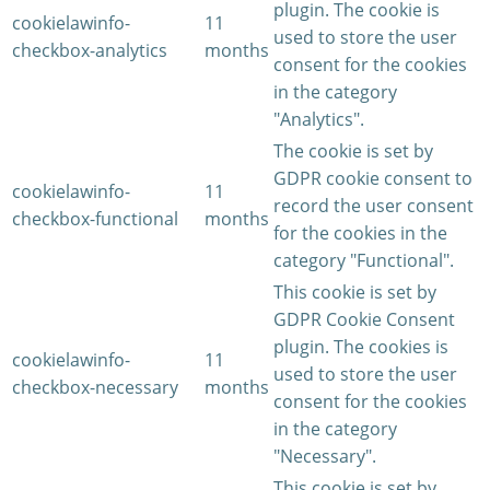
plugin. The cookie is
cookielawinfo-
11
used to store the user
checkbox-analytics
months
consent for the cookies
in the category
"Analytics".
The cookie is set by
GDPR cookie consent to
cookielawinfo-
11
record the user consent
checkbox-functional
months
for the cookies in the
category "Functional".
This cookie is set by
GDPR Cookie Consent
plugin. The cookies is
cookielawinfo-
11
used to store the user
checkbox-necessary
months
consent for the cookies
in the category
"Necessary".
This cookie is set by