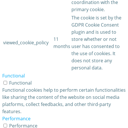
coordination with the
primary cookie.
The cookie is set by the
GDPR Cookie Consent
plugin and is used to
11
store whether or not
viewed_cookie_policy
months
user has consented to
the use of cookies. It
does not store any
personal data.
Functional
Functional
Functional cookies help to perform certain functionalities
like sharing the content of the website on social media
platforms, collect feedbacks, and other third-party
features.
Performance
Performance