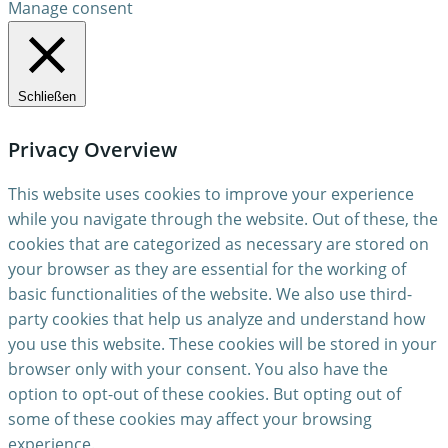
Manage consent
Schließen
Privacy Overview
This website uses cookies to improve your experience
while you navigate through the website. Out of these, the
cookies that are categorized as necessary are stored on
your browser as they are essential for the working of
basic functionalities of the website. We also use third-
party cookies that help us analyze and understand how
you use this website. These cookies will be stored in your
browser only with your consent. You also have the
option to opt-out of these cookies. But opting out of
some of these cookies may affect your browsing
experience.