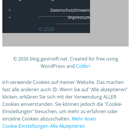
Datenschutzhinweis
Impressum
© 2020
© 2026 blog.gestreift.net. Created for free using
WordPress and
Colibri
Ich verwende Cookies auf meiner Website. Das machen
fast alle anderen auch 🙃. Wenn Sie auf "Alle akzeptieren"
klicken, erklären Sie sich mit der Verwendung ALLER
Cookies einverstanden. Sie können jedoch die "Cookie-
Einstellungen" besuchen, um mehr zu erfahren oder
einzelne Cookies abzuschalten.
Mehr lesen
Cookie-Einstellungen
Alle Akzeptieren