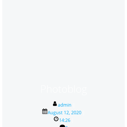
Photoblog
admin
|
August 12, 2020
|
14:26
|