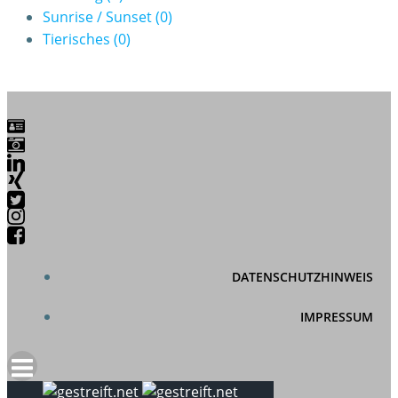
Sunrise / Sunset
(0)
Tierisches
(0)
DATENSCHUTZHINWEIS
IMPRESSUM