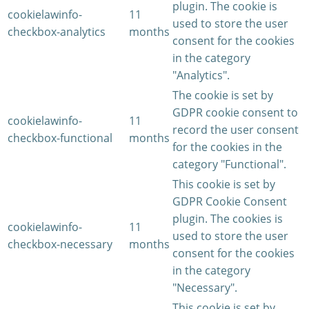
plugin. The cookie is
cookielawinfo-
11
used to store the user
checkbox-analytics
months
consent for the cookies
in the category
"Analytics".
The cookie is set by
GDPR cookie consent to
cookielawinfo-
11
record the user consent
checkbox-functional
months
for the cookies in the
category "Functional".
This cookie is set by
GDPR Cookie Consent
plugin. The cookies is
cookielawinfo-
11
used to store the user
checkbox-necessary
months
consent for the cookies
in the category
"Necessary".
This cookie is set by