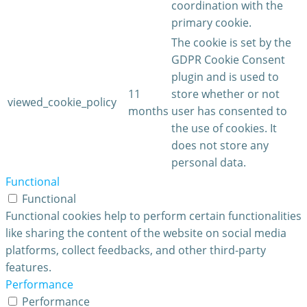
coordination with the
primary cookie.
The cookie is set by the
GDPR Cookie Consent
plugin and is used to
11
store whether or not
viewed_cookie_policy
months
user has consented to
the use of cookies. It
does not store any
personal data.
Functional
Functional
Functional cookies help to perform certain functionalities
like sharing the content of the website on social media
platforms, collect feedbacks, and other third-party
features.
Performance
Performance