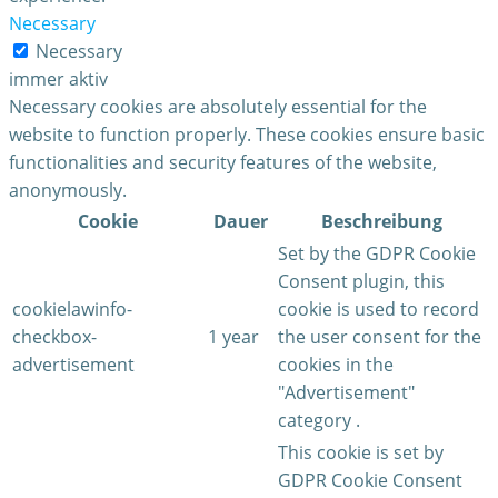
Necessary
Necessary
immer aktiv
Necessary cookies are absolutely essential for the
website to function properly. These cookies ensure basic
functionalities and security features of the website,
anonymously.
Cookie
Dauer
Beschreibung
Set by the GDPR Cookie
Consent plugin, this
cookielawinfo-
cookie is used to record
checkbox-
1 year
the user consent for the
advertisement
cookies in the
"Advertisement"
category .
This cookie is set by
GDPR Cookie Consent