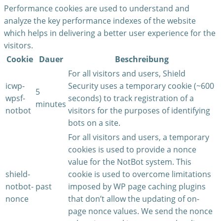
Performance cookies are used to understand and
analyze the key performance indexes of the website
which helps in delivering a better user experience for the
visitors.
Cookie
Dauer
Beschreibung
For all visitors and users, Shield
icwp-
Security uses a temporary cookie (~600
5
wpsf-
seconds) to track registration of a
minutes
notbot
visitors for the purposes of identifying
bots on a site.
For all visitors and users, a temporary
cookies is used to provide a nonce
value for the NotBot system. This
shield-
cookie is used to overcome limitations
notbot-
past
imposed by WP page caching plugins
nonce
that don’t allow the updating of on-
page nonce values. We send the nonce