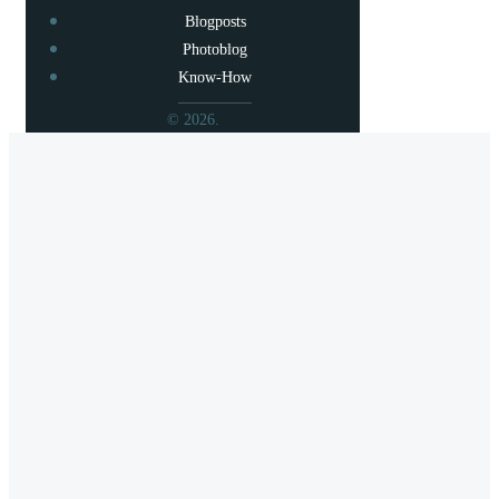
Blogposts
Photoblog
Know-How
© 2026.