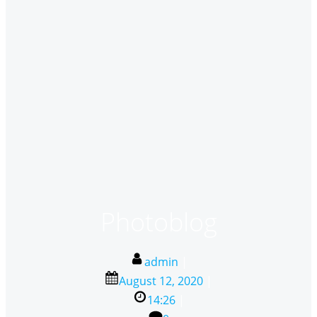
Photoblog
admin
|
August 12, 2020
|
14:26
|