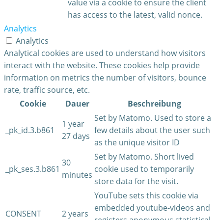
value via a cookie to ensure the client
has access to the latest, valid nonce.
Analytics
Analytics
Analytical cookies are used to understand how visitors
interact with the website. These cookies help provide
information on metrics the number of visitors, bounce
rate, traffic source, etc.
Cookie
Dauer
Beschreibung
Set by Matomo. Used to store a
1 year
_pk_id.3.b861
few details about the user such
27 days
as the unique visitor ID
Set by Matomo. Short lived
30
_pk_ses.3.b861
cookie used to temporarily
minutes
store data for the visit.
YouTube sets this cookie via
embedded youtube-videos and
CONSENT
2 years
registers anonymous statistical