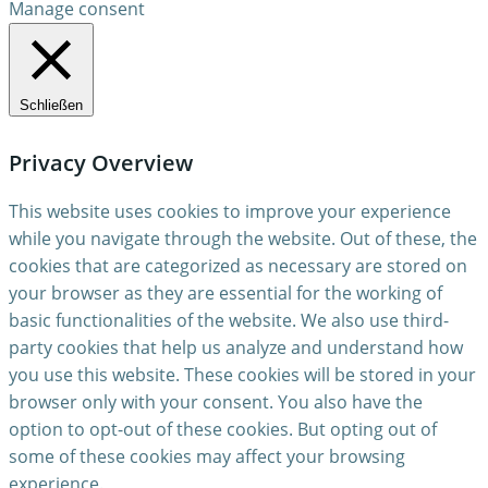
Manage consent
Schließen
Privacy Overview
This website uses cookies to improve your experience
while you navigate through the website. Out of these, the
cookies that are categorized as necessary are stored on
your browser as they are essential for the working of
basic functionalities of the website. We also use third-
party cookies that help us analyze and understand how
you use this website. These cookies will be stored in your
browser only with your consent. You also have the
option to opt-out of these cookies. But opting out of
some of these cookies may affect your browsing
experience.