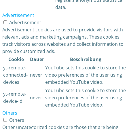
data.
Advertisement
Advertisement
Advertisement cookies are used to provide visitors with
relevant ads and marketing campaigns. These cookies
track visitors across websites and collect information to
provide customized ads.
Cookie
Dauer
Beschreibung
yt-remote-
YouTube sets this cookie to store the
connected-
never
video preferences of the user using
devices
embedded YouTube video.
YouTube sets this cookie to store the
yt-remote-
never
video preferences of the user using
device-id
embedded YouTube video.
Others
Others
Other uncategorized cookies are those that are being