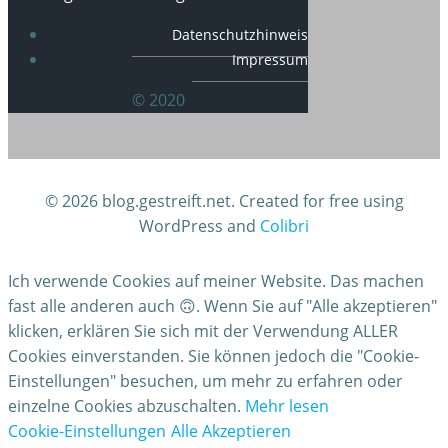
Datenschutzhinweis
Impressum
© 2020
© 2026 blog.gestreift.net. Created for free using
WordPress and
Colibri
Ich verwende Cookies auf meiner Website. Das machen
fast alle anderen auch 🙃. Wenn Sie auf "Alle akzeptieren"
klicken, erklären Sie sich mit der Verwendung ALLER
Cookies einverstanden. Sie können jedoch die "Cookie-
Einstellungen" besuchen, um mehr zu erfahren oder
einzelne Cookies abzuschalten.
Mehr lesen
Cookie-Einstellungen
Alle Akzeptieren