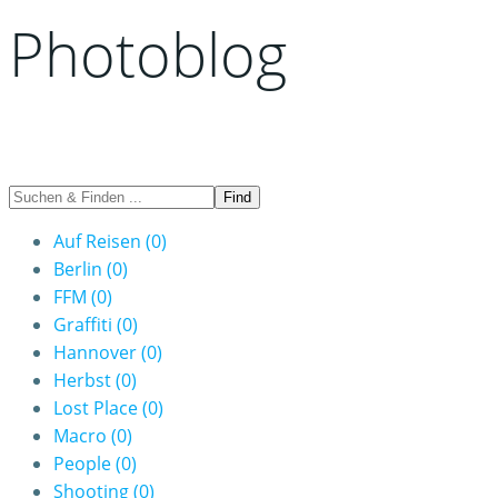
Photoblog
Auf Reisen
(0)
Berlin
(0)
FFM
(0)
Graffiti
(0)
Hannover
(0)
Herbst
(0)
Lost Place
(0)
Macro
(0)
People
(0)
Shooting
(0)