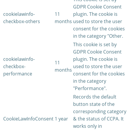
GDPR Cookie Consent
cookielawinfo-
11
plugin. The cookie is
checkbox-others
months
used to store the user
consent for the cookies
in the category "Other.
This cookie is set by
GDPR Cookie Consent
cookielawinfo-
plugin. The cookie is
11
checkbox-
used to store the user
months
performance
consent for the cookies
in the category
"Performance".
Records the default
button state of the
corresponding category
CookieLawInfoConsent
1 year
& the status of CCPA. It
works only in