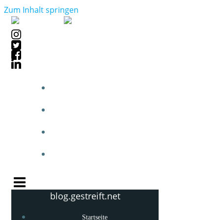
Zum Inhalt springen
STARTSEITE
BLOGPOSTS
PHOTOBLOG
KNOW-HOW
blog.gestreift.net
Startseite