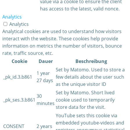
value via a cookie to ensure the client
has access to the latest, valid nonce.
Analytics
Analytics
Analytical cookies are used to understand how visitors
interact with the website. These cookies help provide
information on metrics the number of visitors, bounce
rate, traffic source, etc.
Cookie
Dauer
Beschreibung
Set by Matomo. Used to store a
1 year
_pk_id.3.b861
few details about the user such
27 days
as the unique visitor ID
Set by Matomo. Short lived
30
_pk_ses.3.b861
cookie used to temporarily
minutes
store data for the visit.
YouTube sets this cookie via
embedded youtube-videos and
CONSENT
2 years
registers anonymous statistical