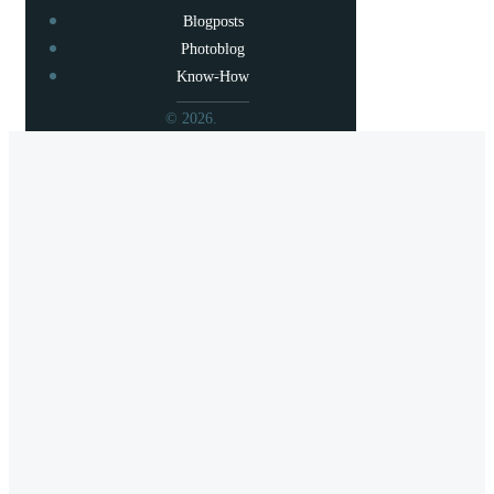
Blogposts
Photoblog
Know-How
© 2026.