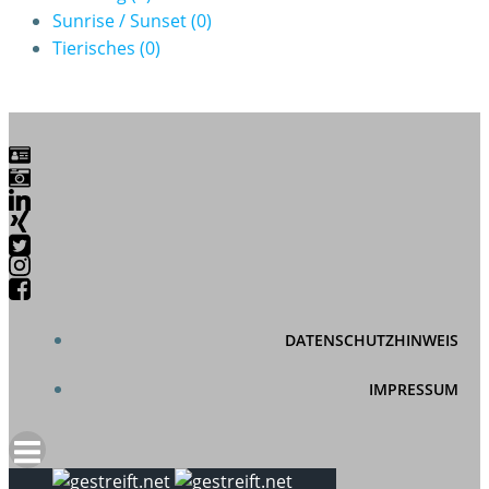
Sunrise / Sunset
(0)
Tierisches
(0)
DATENSCHUTZHINWEIS
IMPRESSUM