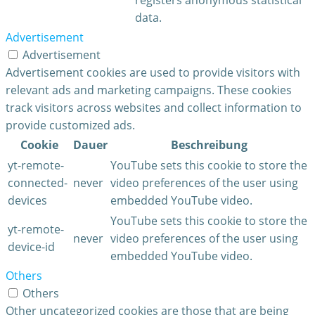
data.
Advertisement
Advertisement
Advertisement cookies are used to provide visitors with
relevant ads and marketing campaigns. These cookies
track visitors across websites and collect information to
provide customized ads.
Cookie
Dauer
Beschreibung
yt-remote-
YouTube sets this cookie to store the
connected-
never
video preferences of the user using
devices
embedded YouTube video.
YouTube sets this cookie to store the
yt-remote-
never
video preferences of the user using
device-id
embedded YouTube video.
Others
Others
Other uncategorized cookies are those that are being