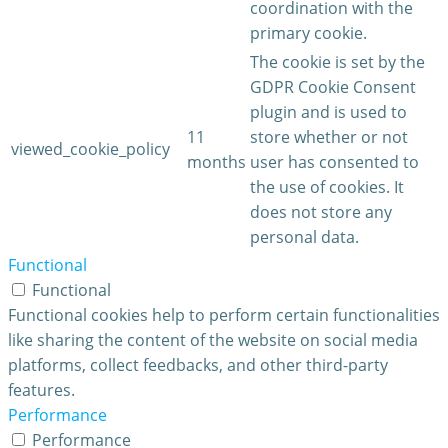
coordination with the
primary cookie.
The cookie is set by the
GDPR Cookie Consent
plugin and is used to
11
store whether or not
viewed_cookie_policy
months
user has consented to
the use of cookies. It
does not store any
personal data.
Functional
Functional
Functional cookies help to perform certain functionalities
like sharing the content of the website on social media
platforms, collect feedbacks, and other third-party
features.
Performance
Performance