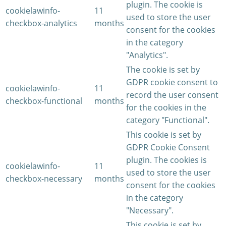
plugin. The cookie is
cookielawinfo-
11
used to store the user
checkbox-analytics
months
consent for the cookies
in the category
"Analytics".
The cookie is set by
GDPR cookie consent to
cookielawinfo-
11
record the user consent
checkbox-functional
months
for the cookies in the
category "Functional".
This cookie is set by
GDPR Cookie Consent
plugin. The cookies is
cookielawinfo-
11
used to store the user
checkbox-necessary
months
consent for the cookies
in the category
"Necessary".
This cookie is set by