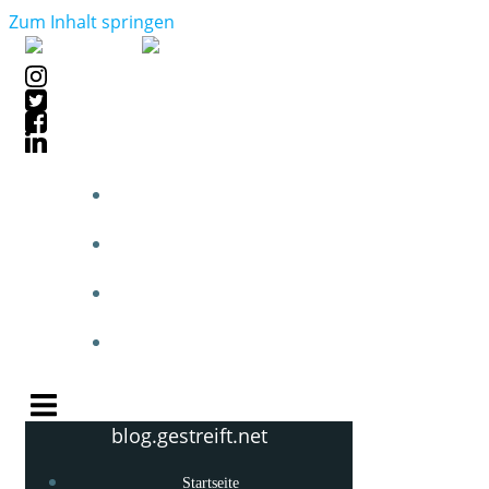
Zum Inhalt springen
STARTSEITE
BLOGPOSTS
PHOTOBLOG
KNOW-HOW
blog.gestreift.net
Startseite