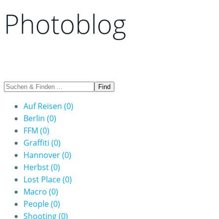
Photoblog
Auf Reisen
(0)
Berlin
(0)
FFM
(0)
Graffiti
(0)
Hannover
(0)
Herbst
(0)
Lost Place
(0)
Macro
(0)
People
(0)
Shooting
(0)