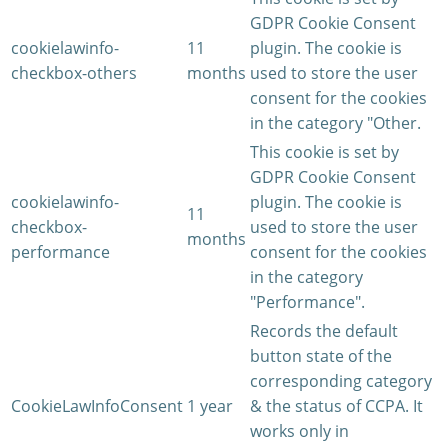
GDPR Cookie Consent
cookielawinfo-
11
plugin. The cookie is
checkbox-others
months
used to store the user
consent for the cookies
in the category "Other.
This cookie is set by
GDPR Cookie Consent
cookielawinfo-
plugin. The cookie is
11
checkbox-
used to store the user
months
performance
consent for the cookies
in the category
"Performance".
Records the default
button state of the
corresponding category
CookieLawInfoConsent
1 year
& the status of CCPA. It
works only in