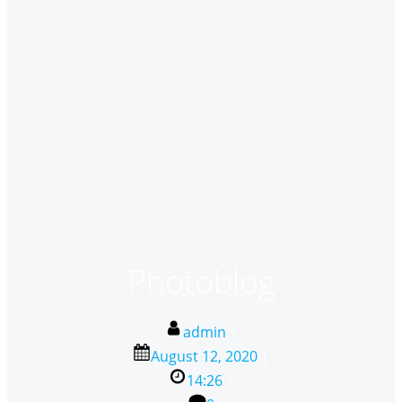
Photoblog
admin
|
August 12, 2020
|
14:26
|