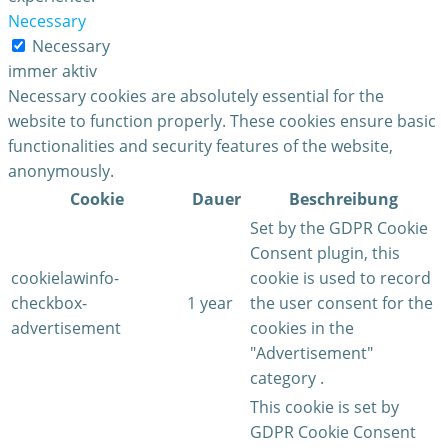
Necessary
Necessary
immer aktiv
Necessary cookies are absolutely essential for the
website to function properly. These cookies ensure basic
functionalities and security features of the website,
anonymously.
Cookie
Dauer
Beschreibung
Set by the GDPR Cookie
Consent plugin, this
cookielawinfo-
cookie is used to record
checkbox-
1 year
the user consent for the
advertisement
cookies in the
"Advertisement"
category .
This cookie is set by
GDPR Cookie Consent