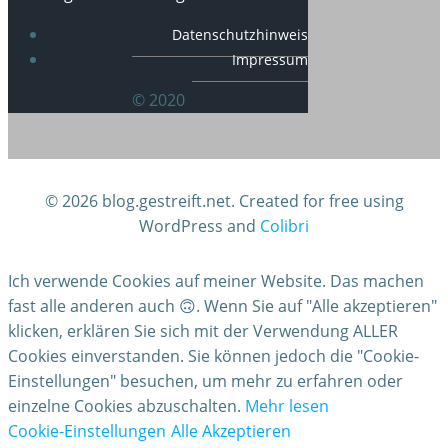
Datenschutzhinweis
Impressum
© 2020
© 2026 blog.gestreift.net. Created for free using
WordPress and
Colibri
Ich verwende Cookies auf meiner Website. Das machen
fast alle anderen auch 🙃. Wenn Sie auf "Alle akzeptieren"
klicken, erklären Sie sich mit der Verwendung ALLER
Cookies einverstanden. Sie können jedoch die "Cookie-
Einstellungen" besuchen, um mehr zu erfahren oder
einzelne Cookies abzuschalten.
Mehr lesen
Cookie-Einstellungen
Alle Akzeptieren