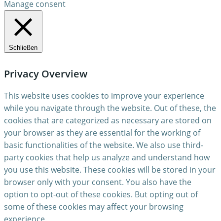
Manage consent
Schließen
Privacy Overview
This website uses cookies to improve your experience
while you navigate through the website. Out of these, the
cookies that are categorized as necessary are stored on
your browser as they are essential for the working of
basic functionalities of the website. We also use third-
party cookies that help us analyze and understand how
you use this website. These cookies will be stored in your
browser only with your consent. You also have the
option to opt-out of these cookies. But opting out of
some of these cookies may affect your browsing
experience.