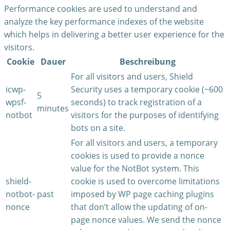
Performance cookies are used to understand and
analyze the key performance indexes of the website
which helps in delivering a better user experience for the
visitors.
Cookie
Dauer
Beschreibung
For all visitors and users, Shield
icwp-
Security uses a temporary cookie (~600
5
wpsf-
seconds) to track registration of a
minutes
notbot
visitors for the purposes of identifying
bots on a site.
For all visitors and users, a temporary
cookies is used to provide a nonce
value for the NotBot system. This
shield-
cookie is used to overcome limitations
notbot-
past
imposed by WP page caching plugins
nonce
that don’t allow the updating of on-
page nonce values. We send the nonce