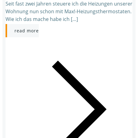
Seit fast zwei Jahren steuere ich die Heizungen unserer
Wohnung nun schon mit Max!-Heizungsthermostaten.
Wie ich das mache habe ich […]
read more