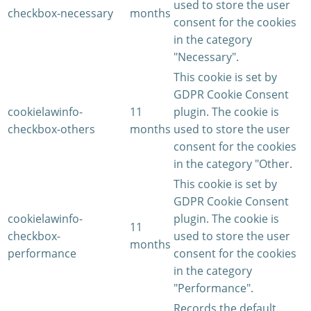
used to store the user
checkbox-necessary
months
consent for the cookies
in the category
"Necessary".
This cookie is set by
GDPR Cookie Consent
cookielawinfo-
11
plugin. The cookie is
checkbox-others
months
used to store the user
consent for the cookies
in the category "Other.
This cookie is set by
GDPR Cookie Consent
cookielawinfo-
plugin. The cookie is
11
checkbox-
used to store the user
months
performance
consent for the cookies
in the category
"Performance".
Records the default