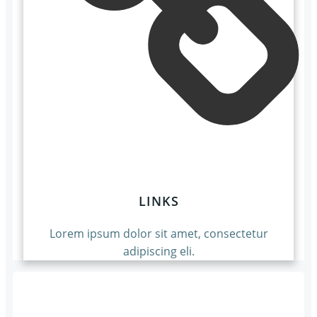
LINKS
Lorem ipsum dolor sit amet, consectetur
adipiscing eli.