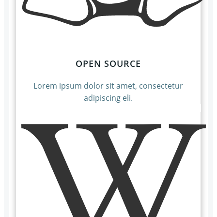
OPEN SOURCE
Lorem ipsum dolor sit amet, consectetur
adipiscing eli.