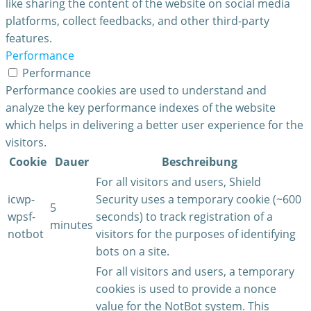
like sharing the content of the website on social media
platforms, collect feedbacks, and other third-party
features.
Performance
Performance
Performance cookies are used to understand and
analyze the key performance indexes of the website
which helps in delivering a better user experience for the
visitors.
Cookie
Dauer
Beschreibung
For all visitors and users, Shield
icwp-
Security uses a temporary cookie (~600
5
wpsf-
seconds) to track registration of a
minutes
notbot
visitors for the purposes of identifying
bots on a site.
For all visitors and users, a temporary
cookies is used to provide a nonce
value for the NotBot system. This