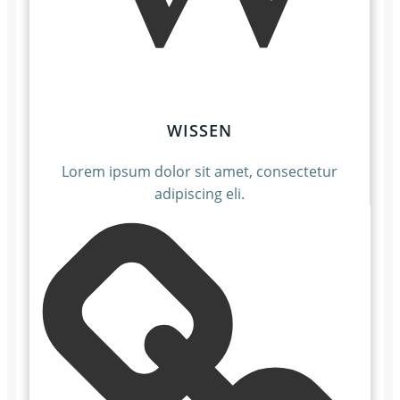
WISSEN
Lorem ipsum dolor sit amet, consectetur
adipiscing eli.