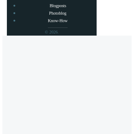
Blogposts
Photoblog
Know-How
© 2026.