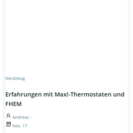
Nerdzeug
Erfahrungen mit Max!-Thermostaten und
FHEM
-
Andreas
Nov. 17