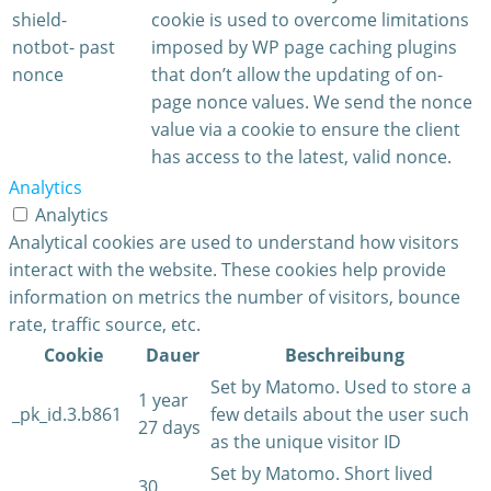
shield-
cookie is used to overcome limitations
notbot-
past
imposed by WP page caching plugins
nonce
that don’t allow the updating of on-
page nonce values. We send the nonce
value via a cookie to ensure the client
has access to the latest, valid nonce.
Analytics
Analytics
Analytical cookies are used to understand how visitors
interact with the website. These cookies help provide
information on metrics the number of visitors, bounce
rate, traffic source, etc.
Cookie
Dauer
Beschreibung
Set by Matomo. Used to store a
1 year
_pk_id.3.b861
few details about the user such
27 days
as the unique visitor ID
Set by Matomo. Short lived
30