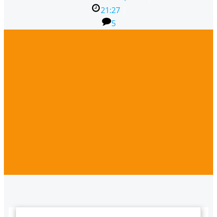
21:27
|
5