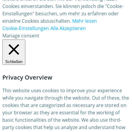
Cookies einverstanden. Sie können jedoch die "Cookie-
Einstellungen" besuchen, um mehr zu erfahren oder
einzelne Cookies abzuschalten.
Mehr lesen
Cookie-Einstellungen
Alle Akzeptieren
Manage consent
Schließen
Privacy Overview
This website uses cookies to improve your experience
while you navigate through the website. Out of these, the
cookies that are categorized as necessary are stored on
your browser as they are essential for the working of
basic functionalities of the website. We also use third-
party cookies that help us analyze and understand how