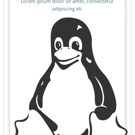
Lorem ipsum dolor sit amet, consectetur
adipiscing eli.