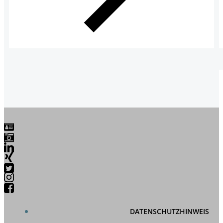
DATENSCHUTZHINWEIS