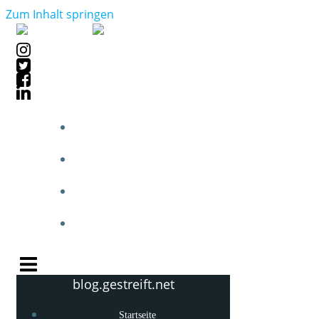
Zum Inhalt springen
STARTSEITE
BLOGPOSTS
PHOTOBLOG
KNOW-HOW
blog.gestreift.net
Startseite