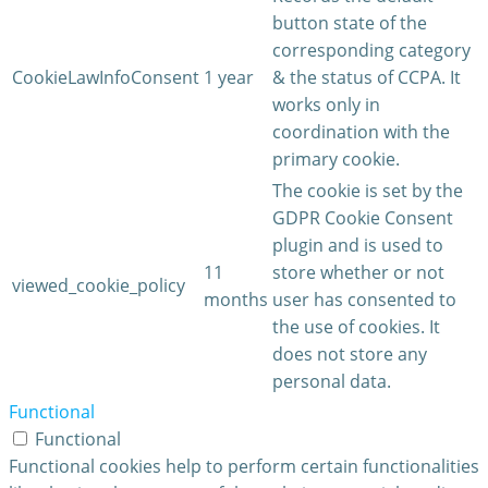
button state of the
corresponding category
CookieLawInfoConsent
1 year
& the status of CCPA. It
works only in
coordination with the
primary cookie.
The cookie is set by the
GDPR Cookie Consent
plugin and is used to
11
store whether or not
viewed_cookie_policy
months
user has consented to
the use of cookies. It
does not store any
personal data.
Functional
Functional
Functional cookies help to perform certain functionalities