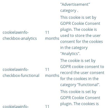
"Advertisement"
category .
This cookie is set by
GDPR Cookie Consent
plugin. The cookie is
cookielawinfo-
11
used to store the user
checkbox-analytics
months
consent for the cookies
in the category
"Analytics".
The cookie is set by
GDPR cookie consent to
cookielawinfo-
11
record the user consent
checkbox-functional
months
for the cookies in the
category "Functional".
This cookie is set by
GDPR Cookie Consent
plugin. The cookies is
cookielawinfo-
11