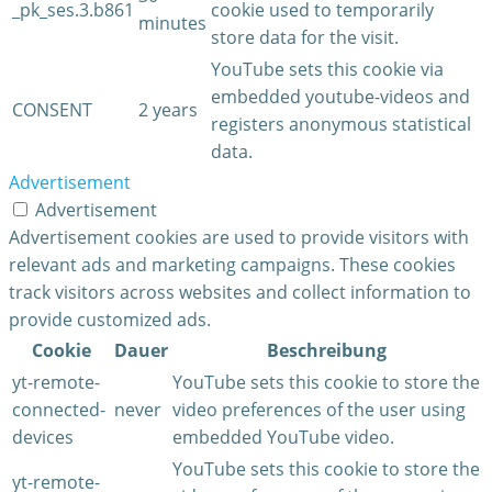
_pk_ses.3.b861
cookie used to temporarily
minutes
store data for the visit.
YouTube sets this cookie via
embedded youtube-videos and
CONSENT
2 years
registers anonymous statistical
data.
Advertisement
Advertisement
Advertisement cookies are used to provide visitors with
relevant ads and marketing campaigns. These cookies
track visitors across websites and collect information to
provide customized ads.
Cookie
Dauer
Beschreibung
yt-remote-
YouTube sets this cookie to store the
connected-
never
video preferences of the user using
devices
embedded YouTube video.
YouTube sets this cookie to store the
yt-remote-