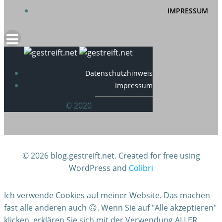
IMPRESSUM
Datenschutzhinweis
Impressum
© 2020
© 2026 blog.gestreift.net. Created for free using
WordPress and
Colibri
Ich verwende Cookies auf meiner Website. Das machen
fast alle anderen auch 🙃. Wenn Sie auf "Alle akzeptieren"
klicken, erklären Sie sich mit der Verwendung ALLER