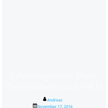
Erfahrungen mit Max!-
Thermostaten und FHEM
Andreas
|
November 17, 2016
|