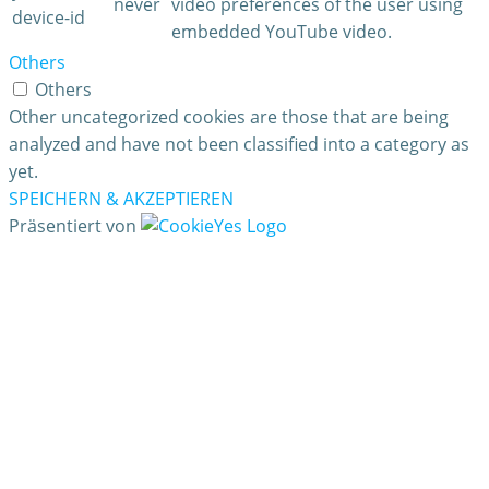
never
video preferences of the user using
device-id
embedded YouTube video.
Others
Others
Other uncategorized cookies are those that are being
analyzed and have not been classified into a category as
yet.
SPEICHERN & AKZEPTIEREN
Präsentiert von