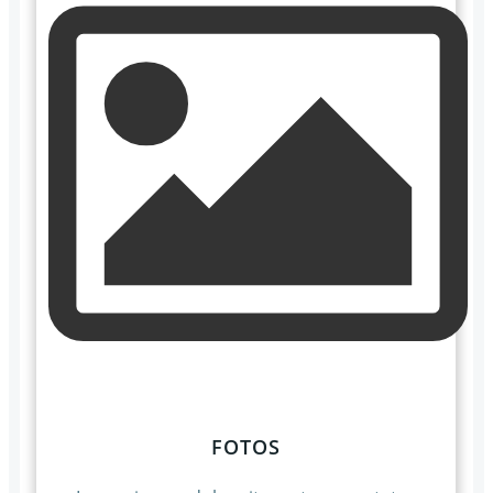
FOTOS