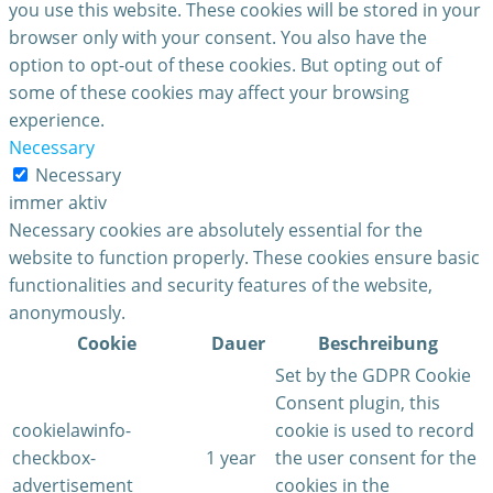
you use this website. These cookies will be stored in your
browser only with your consent. You also have the
option to opt-out of these cookies. But opting out of
some of these cookies may affect your browsing
experience.
Necessary
Necessary
immer aktiv
Necessary cookies are absolutely essential for the
website to function properly. These cookies ensure basic
functionalities and security features of the website,
anonymously.
Cookie
Dauer
Beschreibung
Set by the GDPR Cookie
Consent plugin, this
cookielawinfo-
cookie is used to record
checkbox-
1 year
the user consent for the
advertisement
cookies in the